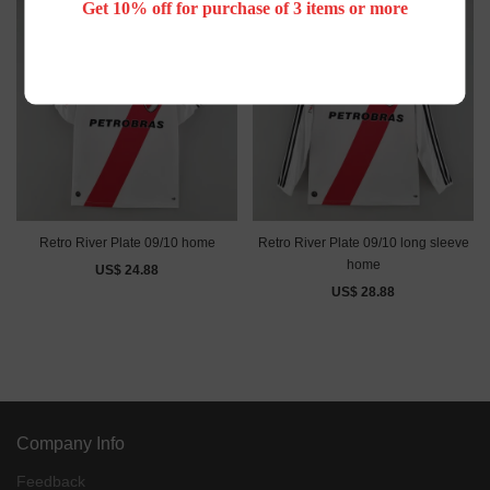
Get 10% off for purchase of 3 items or more
Retro River Plate 09/10 home
Retro River Plate 09/10 long sleeve
home
US$ 24.88
US$ 28.88
Company Info
Feedback