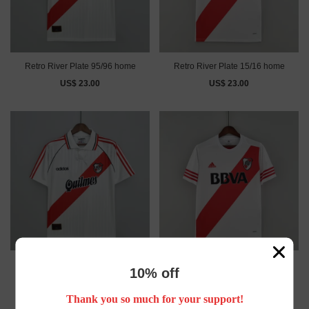
Retro River Plate 95/96 home
Retro River Plate 15/16 home
US$ 23.00
US$ 23.00
Retro River Plate 95/96 home
Retro River Plate 15/16 home
10% off
US$ 23.00
US$ 23.00
Thank you so much for your support!