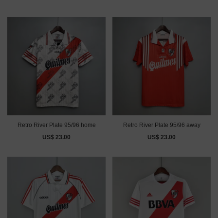
Retro River Plate 95/96 home
Retro River Plate 95/96 away
US$ 23.00
US$ 23.00