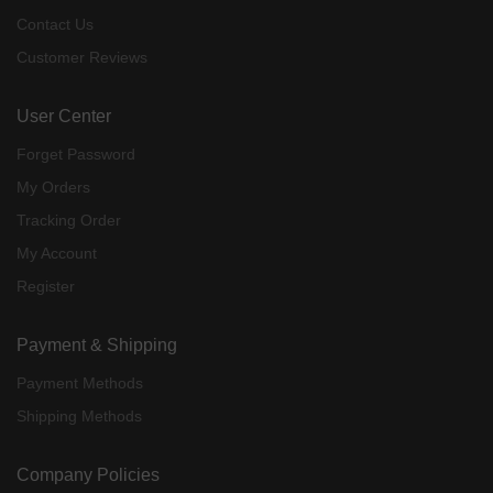
Contact Us
Customer Reviews
User Center
Forget Password
My Orders
Tracking Order
My Account
Register
Payment & Shipping
Payment Methods
Shipping Methods
Company Policies