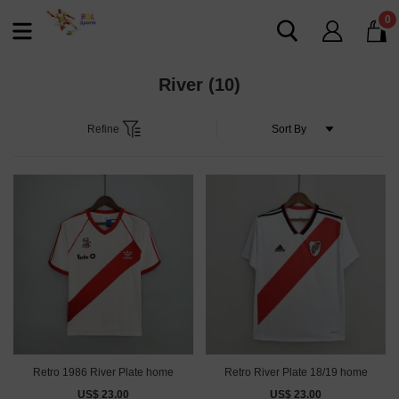
0
River
(10)
Refine
Retro 1986 River Plate home
Retro River Plate 18/19 home
US$ 23.00
US$ 23.00