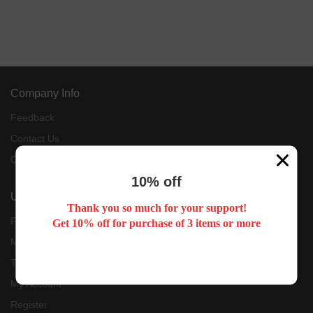
Company Info
Feedback
Contact Us
Customer Reviews
10% off
User Center
Thank you so much for your support!
Forget Password
Get 10% off for purchase of 3 items or more
My Orders
Tracking Order
My Account
Register