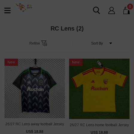
0
RC Lens
(2)
Refine
New
New
26/27 RC Lens away football Jersey
26/27 RC Lens home football Jersey
US$ 18.88
US$ 18.88