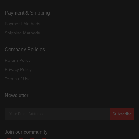
Payment & Shipping
Payment Methods
Shipping Methods
Company Policies
Return Policy
Privacy Policy
Terms of Use
Newsletter
Subscribe
Join our community