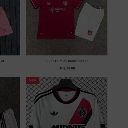
kit
26/27 Burnley home kids kit
US$ 18.88
New