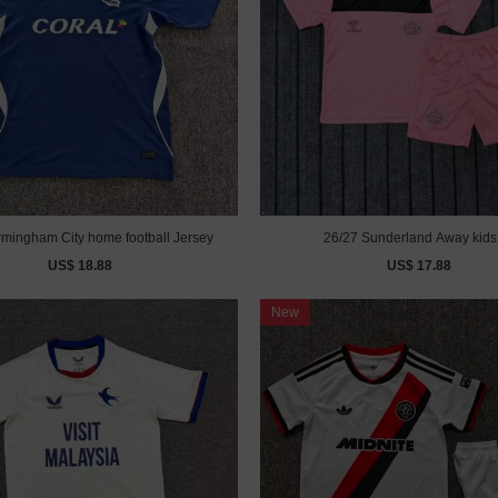
rmingham City home football Jersey
26/27 Sunderland Away kids 
US$ 18.88
US$ 17.88
New