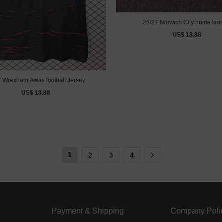
26/27 Norwich City home kids
US$ 18.88
7 Wrexham Away football Jersey
US$ 18.88
1
2
3
4
Payment & Shipping
Company Poli