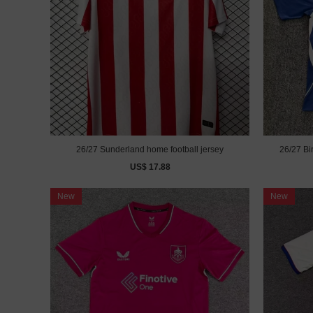
26/27 Sunderland home football jersey
26/27 Bi
US$ 17.88
New
New