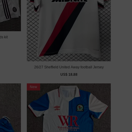
s kit
26/27 Sheffield United Away football Jersey
US$ 18.88
New