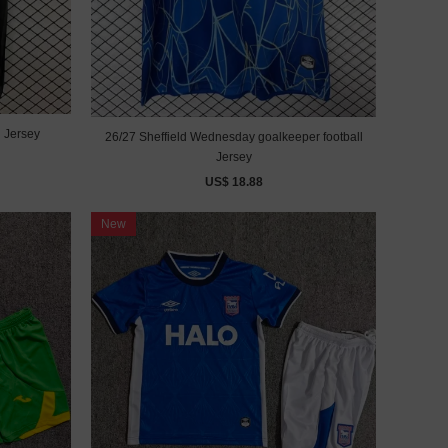
 Jersey
26/27 Sheffield Wednesday goalkeeper football
Jersey
US$ 18.88
New