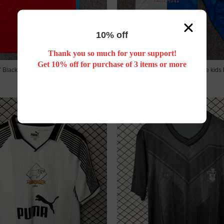
10% off
Thank you so much for your support!
Get 10% off for purchase of 3 items or more
 Blackburn Away football jersey
26/27 Blackburn home kids k
US$ 18.88
US$ 18.88
New