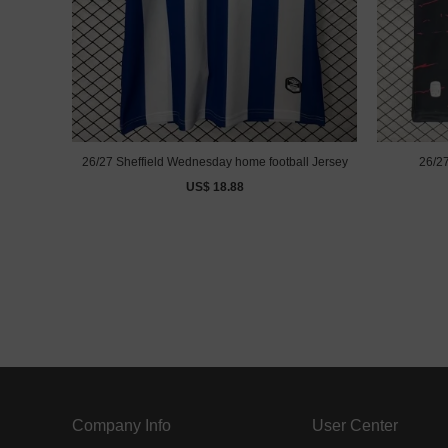
26/27 Sheffield Wednesday home football Jersey
26/2
US$ 18.88
Company Info
User Center