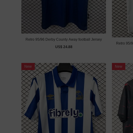
Retro 95/96 Derby County Away football Jersey
Retro 95/9
US$ 24.88
New
New