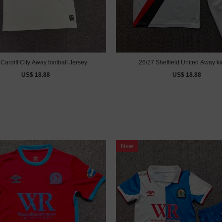
Cardiff City Away football Jersey
26/27 Sheffield United Away kid
US$ 18.88
US$ 18.88
New