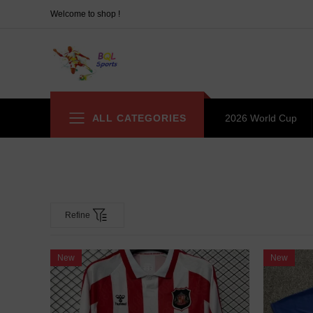
Welcome to shop !
ALL CATEGORIES
2026 World Cup
Refine
New
New