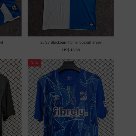
26/27 Blackburn home football jersey
it
US$ 18.88
New