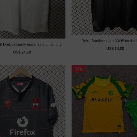
Retro Southampton 93/95 football
6 Derby County home football Jersey
US$ 24.88
US$ 24.88
New