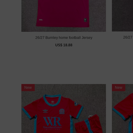
26/27 
26/27 Burnley home football Jersey
US$ 18.88
New
New