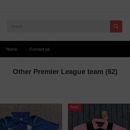
Home
Contact us
Other Premier League team
(62)
New