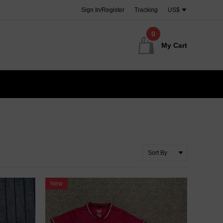
Sign In/Register
Tracking
US$
0
My Cart
New