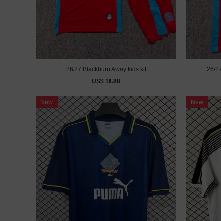
26/27
26/27 Blackburn Away kids kit
US$ 18.88
New
New