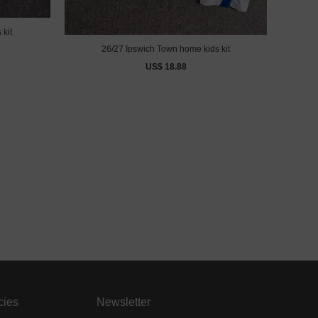
 kit
26/27 Ipswich Town home kids kit
US$ 18.88
cies
Newsletter