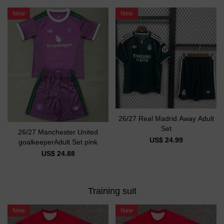
New
New
26/27 Real Madrid Away Adult
Set
26/27 Manchester United
US$ 24.99
goalkeeperAdult Set pink
US$ 24.88
Training suit
New
New