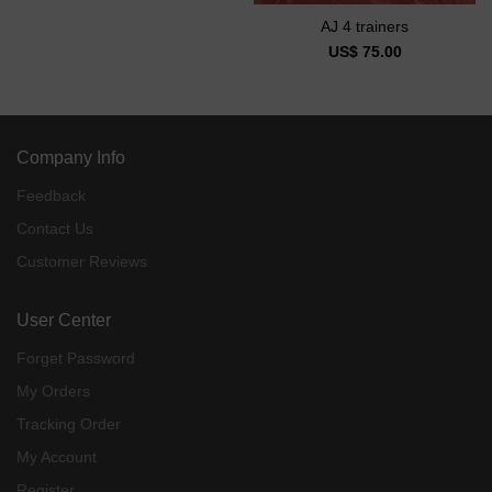
AJ 4 trainers
US$ 75.00
Company Info
Feedback
Contact Us
Customer Reviews
User Center
Forget Password
My Orders
Tracking Order
My Account
Register