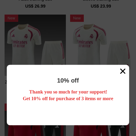
US$ 26.99
US$ 23.99
New
New
10% off
26/27 Real Madrid Short sleeve
26/27 Real Madrid kids Short
Adult training suit
sleeve training suit
Thank you so much for your support!
US$ 26.99
US$ 23.99
Get 10% off for purchase of 3 items or more
New
New