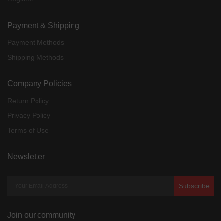
Payment & Shipping
Payment Methods
Shipping Methods
Company Policies
Return Policy
Privacy Policy
Terms of Use
Newsletter
Subscribe
Join our community