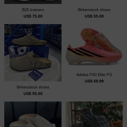
B25 trainers
Birkenstock shoes
US$ 75.00
US$ 55.00
Adidas F50 Elite FG
US$ 69.99
Birkenstock shoes
US$ 55.00