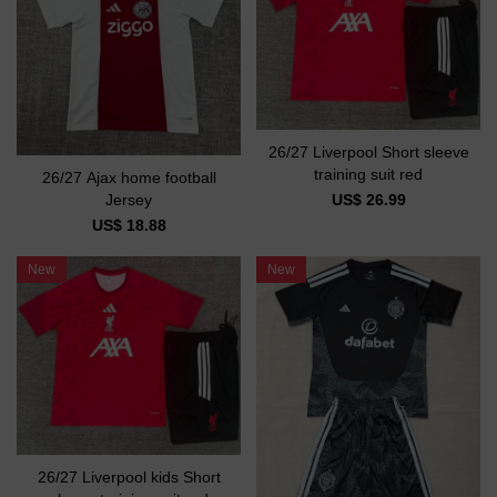
26/27 Liverpool Short sleeve
training suit red
26/27 Ajax home football
US$ 26.99
Jersey
US$ 18.88
New
New
26/27 Liverpool kids Short