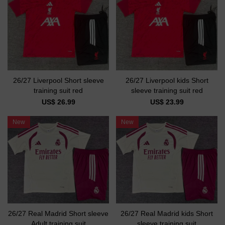
26/27 Liverpool Short sleeve
26/27 Liverpool kids Short
training suit red
sleeve training suit red
US$ 26.99
US$ 23.99
New
New
26/27 Real Madrid Short sleeve
26/27 Real Madrid kids Short
Adult training suit
sleeve training suit