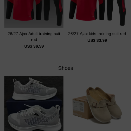
26/27 Ajax Adult training suit
26/27 Ajax kids training suit red
red
US$ 33.99
US$ 36.99
Shoes