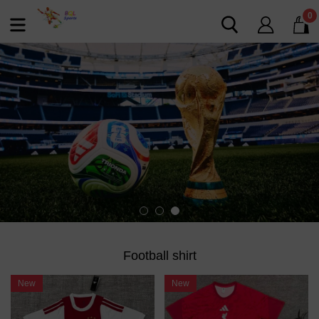
0
Football shirt
New
New