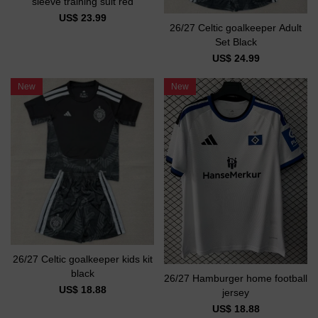
sleeve training suit red
US$ 23.99
26/27 Celtic goalkeeper Adult
Set Black
US$ 24.99
New
New
26/27 Celtic goalkeeper kids kit
black
26/27 Hamburger home football
US$ 18.88
jersey
US$ 18.88