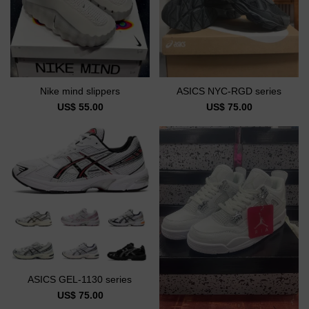
Nike mind slippers
ASICS NYC-RGD series
US$ 55.00
US$ 75.00
ASICS GEL-1130 series
US$ 75.00