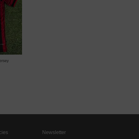
ersey
cies
Newsletter