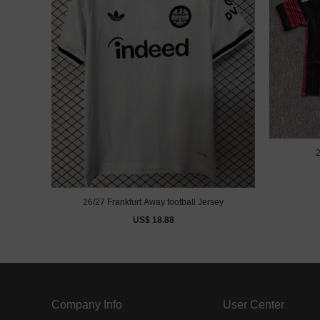
2
26/27 Frankfurt Away football Jersey
US$ 18.88
Company Info
User Center