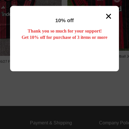
10% off
Thank you so much for your support!
Get 10% off for purchase of 3 items or more
26/27 Frankfurt home football J
6/27 Frankfurt home kids kit
US$ 18.88
US$ 18.88
Payment & Shipping
Company Poli