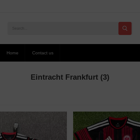
Home
Contact us
Eintracht Frankfurt
(3)