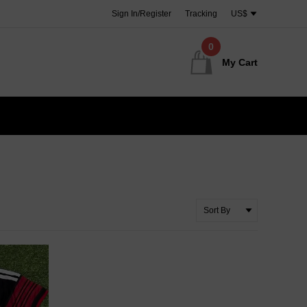
Sign In/Register
Tracking
US$
0
My Cart