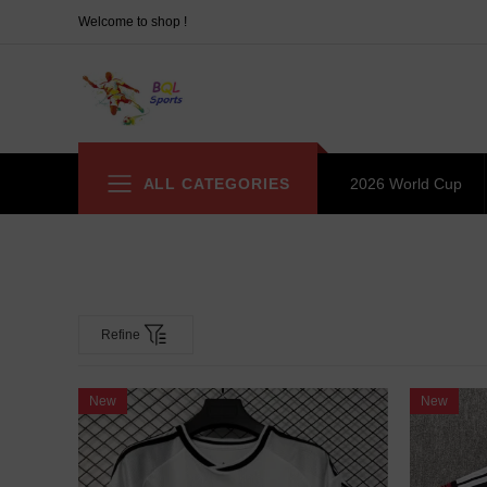
Welcome to shop !
ALL CATEGORIES
2026 World Cup
Refine
New
New