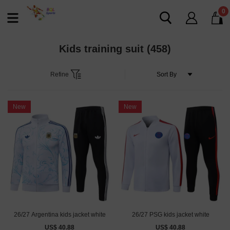
0
Kids training suit
(458)
Refine
New
New
26/27 Argentina kids jacket white
26/27 PSG kids jacket white
US$ 40.88
US$ 40.88