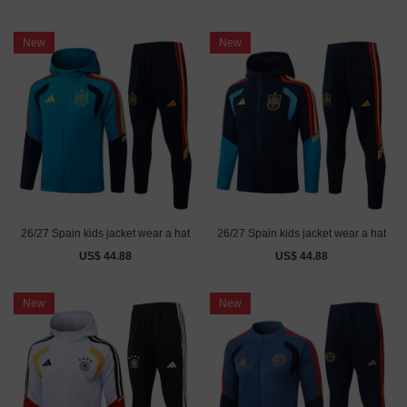
New
New
26/27 Spain kids jacket wear a hat
26/27 Spain kids jacket wear a hat
US$ 44.88
US$ 44.88
New
New