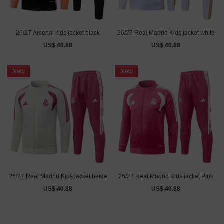
26/27 Arsenal kids jacket black
26/27 Real Madrid Kids jacket white
US$ 40.88
US$ 40.88
New
New
26/27 Real Madrid Kids jacket beige
26/27 Real Madrid Kids jacket Pink
US$ 40.88
US$ 40.88