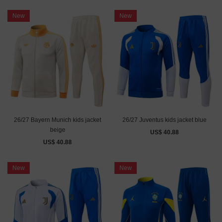
New
New
26/27 Bayern Munich kids jacket
26/27 Juventus kids jacket blue
beige
US$ 40.88
US$ 40.88
New
New