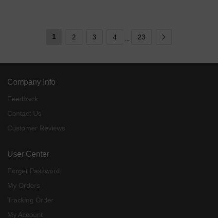
1
2
3
4
23
...
Company Info
Feedback
Contact Us
Customer Reviews
User Center
Forget Password
My Orders
Tracking Order
My Account