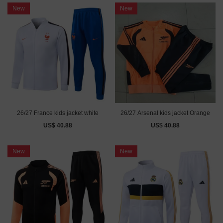
New
New
26/27 France kids jacket white
26/27 Arsenal kids jacket Orange
US$ 40.88
US$ 40.88
New
New