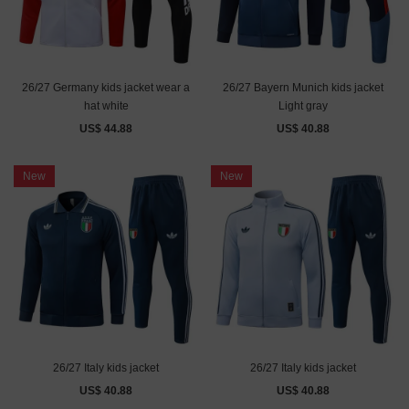
26/27 Germany kids jacket wear a
26/27 Bayern Munich kids jacket
hat white
Light gray
US$ 44.88
US$ 40.88
New
New
26/27 Italy kids jacket
26/27 Italy kids jacket
US$ 40.88
US$ 40.88