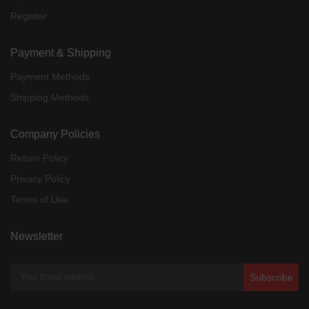
Register
Payment & Shipping
Payment Methods
Shipping Methods
Company Policies
Return Policy
Privacy Policy
Terms of Use
Newsletter
Subscribe