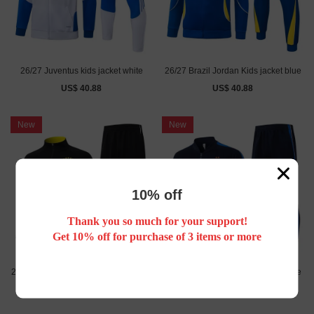
26/27 Juventus kids jacket white
26/27 Brazil Jordan Kids jacket blue
US$ 40.88
US$ 40.88
New
New
10% off
Thank you so much for your support!
Get 10% off for purchase of 3 items or more
26/27 Brazil Jordan Kids jacket black
26/27 France kids jacket Royal Blue
US$ 40.88
US$ 40.88