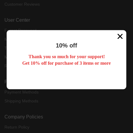
Customer Reviews
User Center
Forget Password
My Orders
10% off
Tracking Order
Thank you so much for your support!
My Account
Get 10% off for purchase of 3 items or more
Register
Payment & Shipping
Payment Methods
Shipping Methods
Company Policies
Return Policy