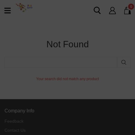
0
Not Found
Your search did not match any product
Company Info
Feedback
Contact Us