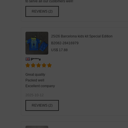
to serve all our customers well!
REVIEWS (2)
25/26 Barcelona kids kit Special Edition
B2082-28416979
US$ 17.88
P****e
Great quality
Packed well
Excellent company
2025-10-12
REVIEWS (2)