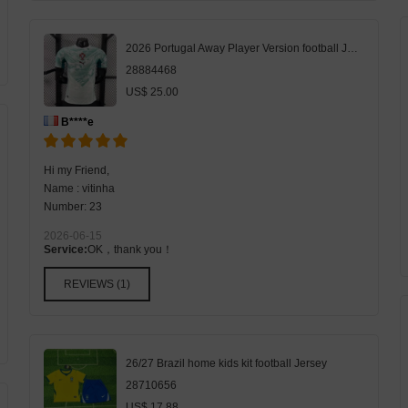
2026 Portugal Away Player Version football Jersey
28884468
US$ 25.00
B****e
Hi my Friend,
Name : vitinha
Number: 23
2026-06-15
Service:
OK，thank you！
REVIEWS (1)
26/27 Brazil home kids kit football Jersey
28710656
US$ 17.88