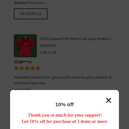
Service:
Thank you！
REVIEWS (1)
2026 England FIFA World Cup away football Jersey
28903959
US$ 17.88
Mi****rt
Absolutely brilliant shirt .great quality have bought a number of
shirts from here now
10% off
2026-04-18
Thank you so much for your support!
Service:
Thank you very much for your support! We will continue
to maintain perfect quality!
Get 10% off for purchase of 3 items or more