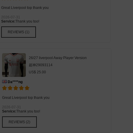
Great Liverpool top thank you
2026-07-31
Service:
Thank you too!
REVIEWS (1)
26/27 liverpool Away Player Version
超神29093114
US$ 25.00
Da****ng
Great Liverpool top thank you
2026-07-31
Service:
Thank you too!
REVIEWS (2)