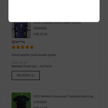
REVIEWS (2)
25/26 Scotland home Player Version
28694590
US$ 25.00
A****s
Great supplier great quality goods
2025-12-14
Service:
Thank you，my friend
REVIEWS (1)
2025 Women's European Championship England Away football Jersey
27820935