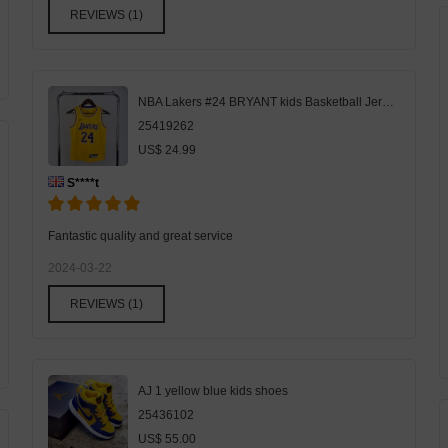
REVIEWS (1)
NBA Lakers #24 BRYANT kids Basketball Jersey yellow
25419262
US$ 24.99
S****t
Fantastic quality and great service
2024-03-22
REVIEWS (1)
AJ 1 yellow blue kids shoes
25436102
US$ 55.00