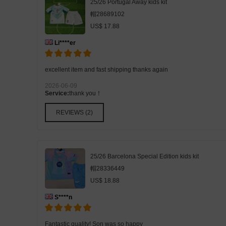
25/26 Portugal Away kids kit
帽28689102
US$ 17.88
Li****er
excellent item and fast shipping thanks again
2026-06-09
Service:
thank you！
REVIEWS (2)
25/26 Barcelona Special Edition kids kit
帽28336449
US$ 18.88
S****n
Fantastic quality! Son was so happy