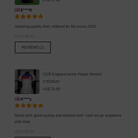
US$ 17.88
E****R
Amazing quality shirt, ordered for the euros 2025
2025-09-10
REVIEWS (1)
2526 England home Player Version
27820942
US$ 25.00
K****y
Great shirt, great quality and washes well. I will not go anywhere
else now.
2025-09-02