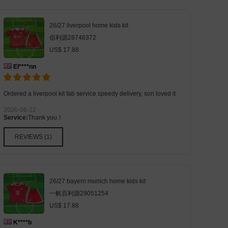
26/27 liverpool home kids kit
佰利源28746372
US$ 17.88
El****nn
Ordered a liverpool kit fab service speedy delivery, son loved it
2026-06-22
Service:
Thank you！
REVIEWS (1)
26/27 bayern munich home kids kit
一帆百利源29051254
US$ 17.88
K****b