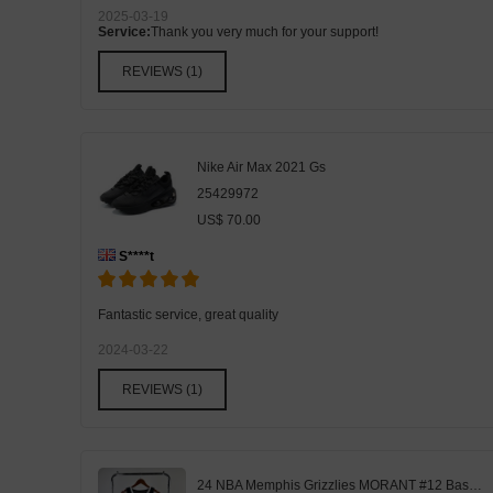
2025-03-19
Service:
Thank you very much for your support!
REVIEWS (1)
Nike Air Max 2021 Gs
25429972
US$ 70.00
S****t
Fantastic service, great quality
2024-03-22
REVIEWS (1)
24 NBA Memphis Grizzlies MORANT #12 Basketball Jersey