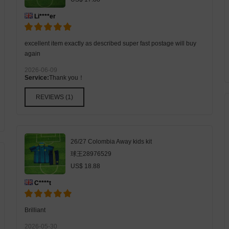
Li****er
excellent item exactly as described super fast postage will buy
again
2026-06-09
Service:
Thank you！
REVIEWS (1)
26/27 Colombia Away kids kit
球王28976529
US$ 18.88
C****t
Brilliant
2026-05-30