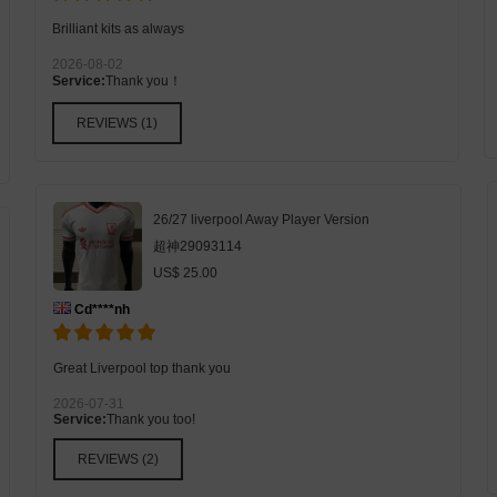
Brilliant kits as always
2026-08-02
Service:
Thank you！
REVIEWS (1)
26/27 liverpool Away Player Version
超神29093114
US$ 25.00
Cd****nh
Great Liverpool top thank you
2026-07-31
Service:
Thank you too!
REVIEWS (2)