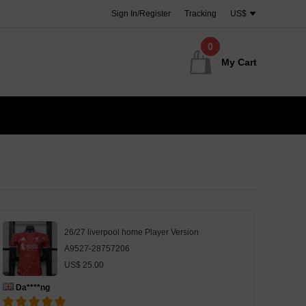
Sign In/Register
Tracking
US$
0
My Cart
26/27 liverpool home Player Version
A9527-28757206
US$ 25.00
Da****ng