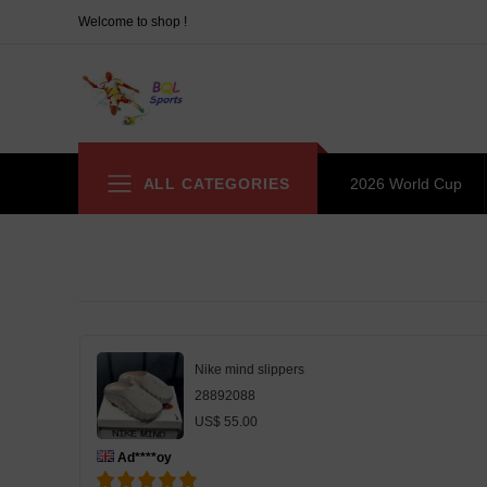
Welcome to shop !
ALL CATEGORIES
2026 World Cup
Nike mind slippers
28892088
US$ 55.00
Ad****oy