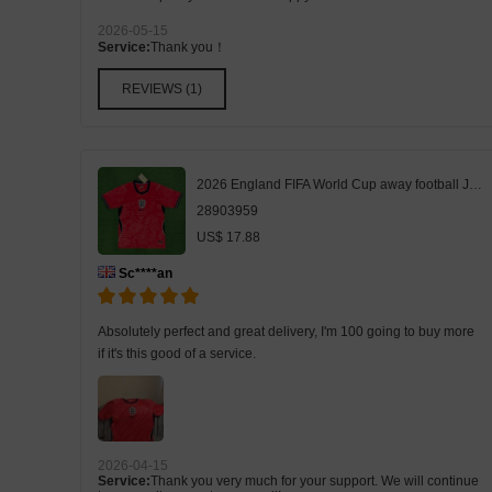
2026-05-15
Service:
Thank you！
REVIEWS (1)
2026 England FIFA World Cup away football Jersey
28903959
US$ 17.88
Sc****an
Absolutely perfect and great delivery, I'm 100 going to buy more
if it's this good of a service.
2026-04-15
Service:
Thank you very much for your support. We will continue