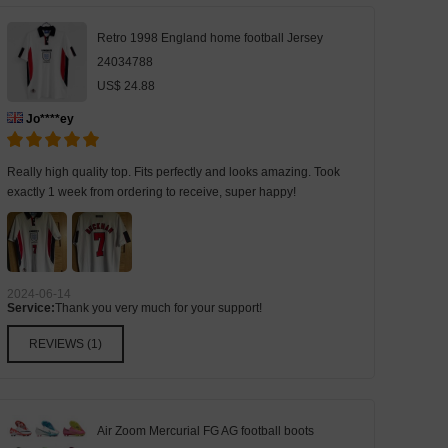
Retro 1998 England home football Jersey
24034788
US$ 24.88
Jo****ey
Really high quality top. Fits perfectly and looks amazing. Took
exactly 1 week from ordering to receive, super happy!
2024-06-14
Service:
Thank you very much for your support!
REVIEWS (1)
Air Zoom Mercurial FG AG football boots