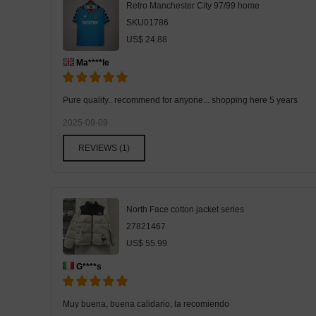
Retro Manchester City 97/99 home
SKU01786
US$ 24.88
Ma****le
Pure quality.. recommend for anyone... shopping here 5 years
2025-09-09
REVIEWS (1)
North Face cotton jacket series
27821467
US$ 55.99
G****s
Muy buena, buena calidario, la recomiendo