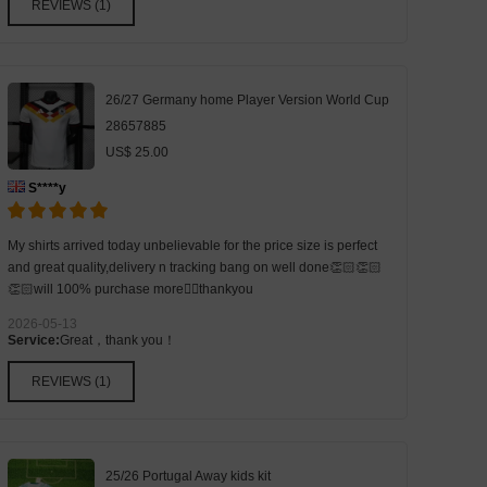
REVIEWS (1)
26/27 Germany home Player Version World Cup
28657885
US$ 25.00
S****y
My shirts arrived today unbelievable for the price size is perfect
and great quality,delivery n tracking bang on well done👏🏻👏🏻
👏🏻will 100% purchase more👍🏼thankyou
2026-05-13
Service:
Great，thank you！
REVIEWS (1)
25/26 Portugal Away kids kit