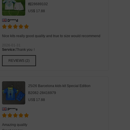
帽28689102
US$ 17.88
D****d
Nice kits really good quality and true to size would recommend
2026-01-31
Service:
Thank you！
REVIEWS (2)
25/26 Barcelona kids kit Special Edition
B2082-28416979
US$ 17.88
P****e
Amazing quality