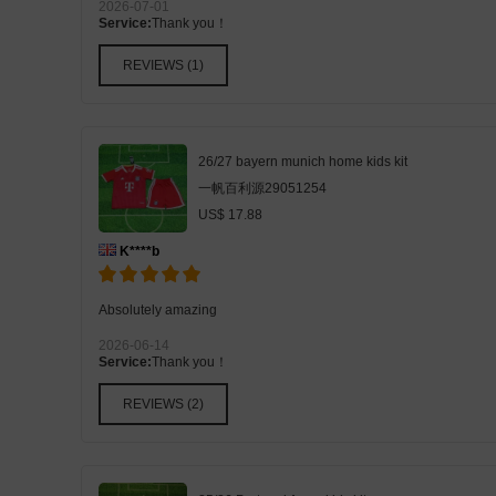
2026-07-01
Service:
Thank you！
REVIEWS (1)
26/27 bayern munich home kids kit
一帆百利源29051254
US$ 17.88
K****b
Absolutely amazing
2026-06-14
Service:
Thank you！
REVIEWS (2)