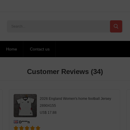
Home
Contact us
Customer Reviews
(34)
2026 England Women's home football Jersey
28904155
US$ 17.88
D****n