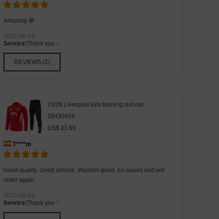
Amazing 🤩
2026-06-14
Service:
Thank you！
REVIEWS (2)
25/26 Liverpool kids training suit red
28430954
US$ 33.99
T****m
Good quality. Good service. Washes good, no issues and will
order again
2026-06-04
Service:
Thank you！