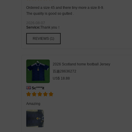
Ordered a size 45 and there tiny more a size 8-9.
The quality is good so gutted .
2026-08-07
Service:
Thank you！
REVIEWS (1)
2026 Scotland home football Jersey
百越28636272
US$ 18.88
Sc****it
Amazing