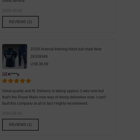
Great service
2025-10-12
REVIEWS (2)
25/26 Arsenal training Adult suit royal blue
28339346
US$ 36.99
K****y
Great quality and fit. Delivery is taking approx 3 wks now but
that's the Royal Mails new way of doing deliveries now. I can't
fault this company at all in fact I highly recommend.
2025-09-02
REVIEWS (1)