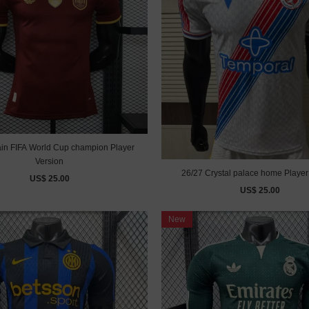
 FIFA World Cup champion Player
Version
26/27 Crystal palace home Player
US$ 25.00
US$ 25.00
New