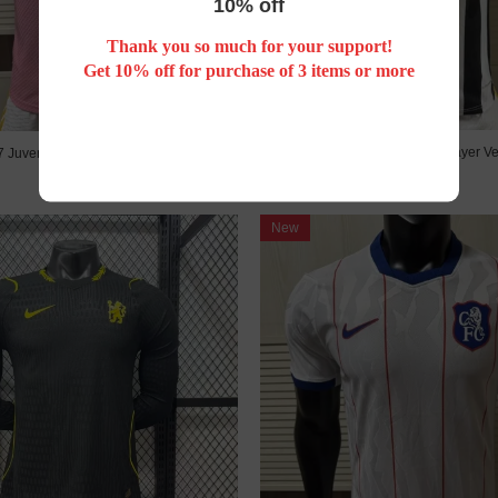
10% off
Thank you so much for your support!
Get 10% off for purchase of 3 items or more
26/27 Juventus home Player Ve
7 Juventus Away Player Version
US$ 25.00
US$ 25.00
New