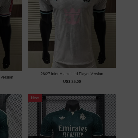
26/27 Inter Miami third Player Version
 Version
US$ 25.00
New