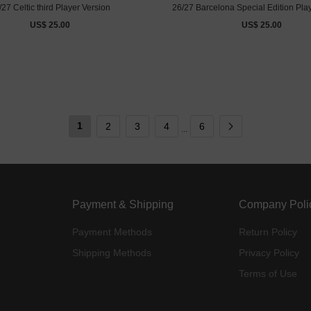
/27 Celtic third Player Version
26/27 Barcelona Special Edition Pla
US$ 25.00
US$ 25.00
1
2
3
4
6
...
Payment & Shipping
Company Poli
Payment Methods
Return Policy
Shipping Methods
Privacy Policy
Terms of Use