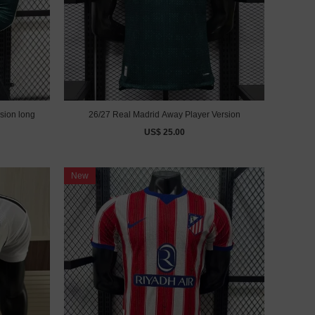
sion long
26/27 Real Madrid Away Player Version
US$ 25.00
New