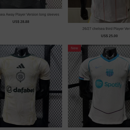
sea Away Player Version long sleeves
US$ 28.88
26/27 chelsea third Player Ver
US$ 25.00
New