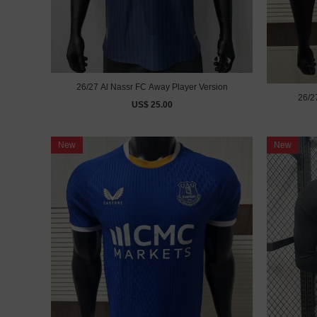
26/27 Al Nassr FC Away Player Version
26/2
US$ 25.00
New
New