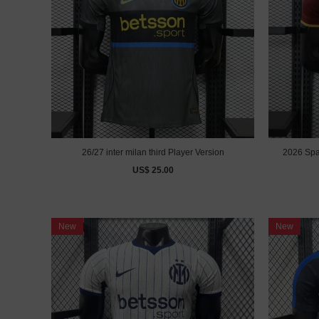
26/27 inter milan third Player Version
2026 Spain
US$ 25.00
New
New