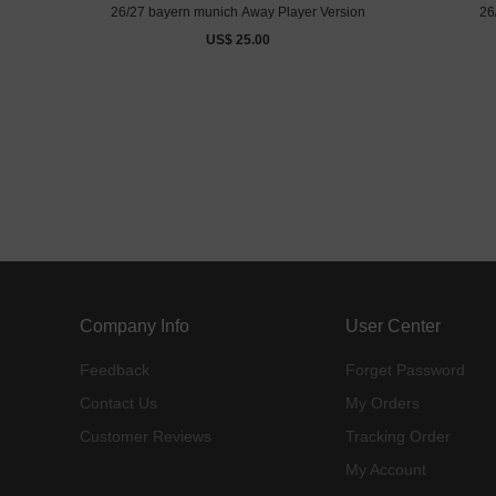
26/27 bayern munich Away Player Version
26
US$ 25.00
Company Info
User Center
Feedback
Forget Password
Contact Us
My Orders
Customer Reviews
Tracking Order
My Account