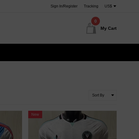
Sign In/Register
Tracking
US$
0
My Cart
New