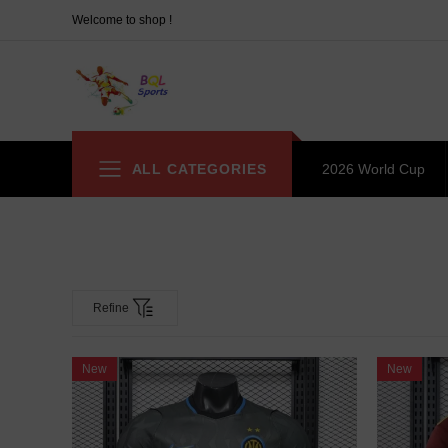
Welcome to shop !
ALL CATEGORIES
2026 World Cup
Refine
New
New