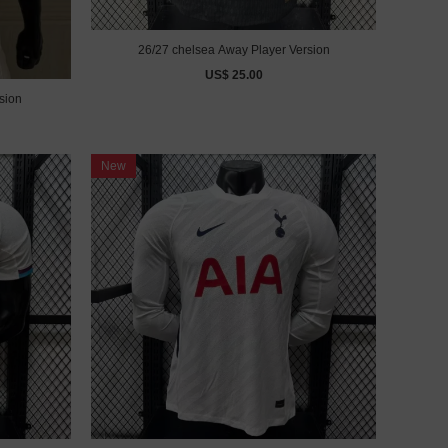
26/27 chelsea Away Player Version
US$ 25.00
sion
New