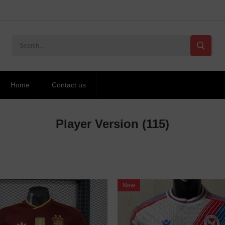
Home
Contact us
Player Version
(115)
New