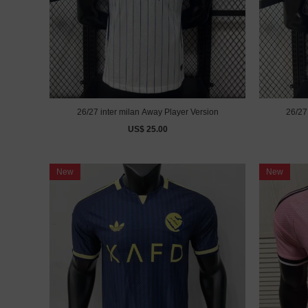
26/27 inter milan Away Player Version
US$ 25.00
New
New