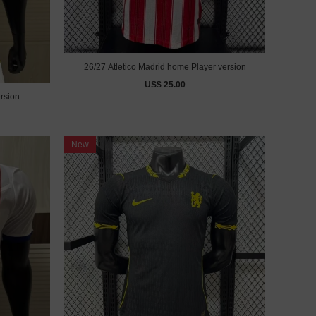
26/27 Atletico Madrid home Player version
US$ 25.00
rsion
New