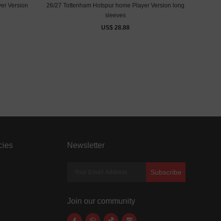
yer Version
26/27 Tottenham Hotspur home Player Version long
sleeves
US$ 28.88
cies
Newsletter
Subscribe
Join our community