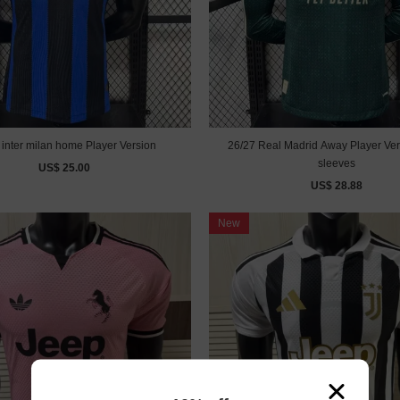
26/27 inter milan home Player Version
26/27 Real Madrid Away Player Ver
sleeves
US$ 25.00
US$ 28.88
New