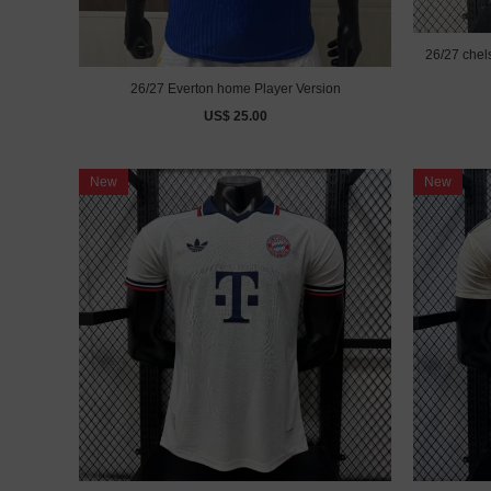
26/27 chel
26/27 Everton home Player Version
US$ 25.00
New
New