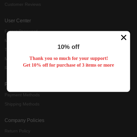
Customer Reviews
User Center
Forget Password
My Orders
10% off
Tracking Order
Thank you so much for your support!
My Account
Get 10% off for purchase of 3 items or more
Register
Payment & Shipping
Payment Methods
Shipping Methods
Company Policies
Return Policy