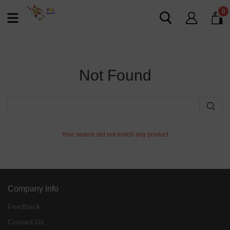
0
Not Found
Your search did not match any product
Company Info
Feedback
Contact Us