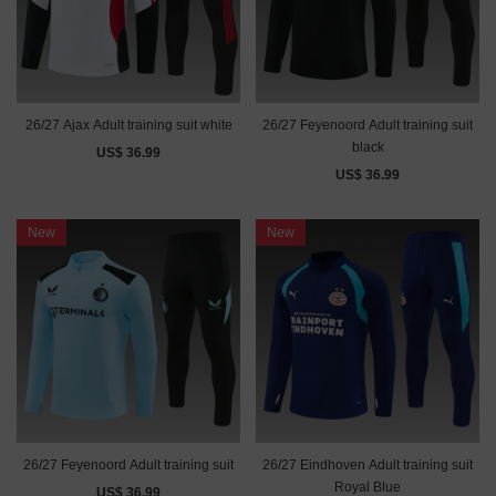
26/27 Ajax Adult training suit white
26/27 Feyenoord Adult training suit
black
US$ 36.99
US$ 36.99
New
New
26/27 Feyenoord Adult training suit
26/27 Eindhoven Adult training suit
Royal Blue
US$ 36.99