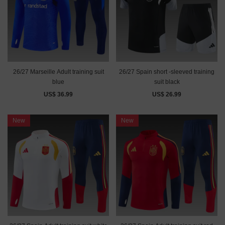
26/27 Marseille Adult training suit
26/27 Spain short -sleeved training
blue
suit black
US$ 36.99
US$ 26.99
New
New