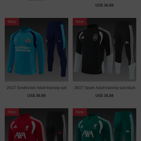
US$ 36.99
New
New
26/27 Eindhoven Adult training suit
26/27 Spain Adult training suit black
US$ 36.99
US$ 36.88
New
New