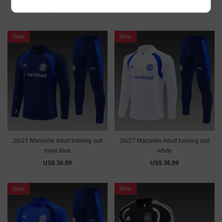
US$ 36.99
US$ 36.99
New
New
26/27 Marseille Adult training suit
26/27 Marseille Adult training suit
royal blue
white
US$ 36.99
US$ 36.99
New
New