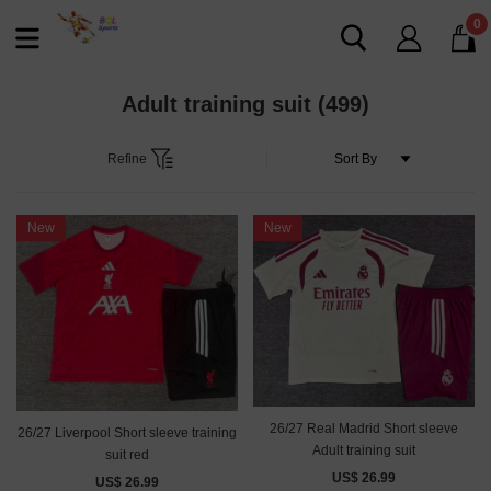
0
Adult training suit
(499)
Refine
New
New
26/27 Real Madrid Short sleeve
26/27 Liverpool Short sleeve training
Adult training suit
suit red
US$ 26.99
US$ 26.99