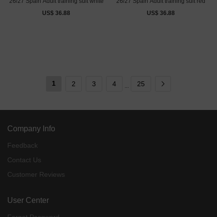
26/27 Spain Adult training suit white
26/27 Spain Adult training suit red
US$ 36.88
US$ 36.88
1
2
3
4
25
...
Company Info
Feedback
Contact Us
Customer Reviews
User Center
Forget Password