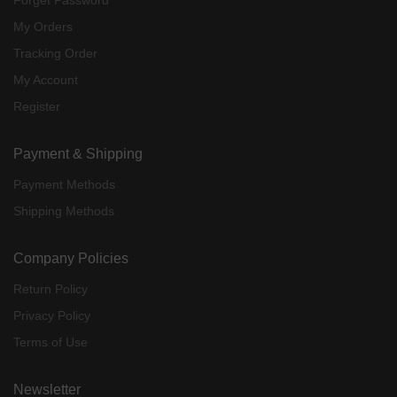
My Orders
Tracking Order
My Account
Register
Payment & Shipping
Payment Methods
Shipping Methods
Company Policies
Return Policy
Privacy Policy
Terms of Use
Newsletter