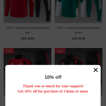
26/27 Liverpool Adult training suit
26/27 Liverpool Adult training suit
red
green
US$ 36.99
US$ 36.99
New
New
10% off
Thank you so much for your support!
Get 10% off for purchase of 3 items or more
26/27 Manchester United Adult
26/27 Manchester United Adult
training suit red
training suit black