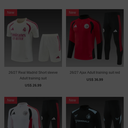
New
New
26/27 Real Madrid Short sleeve
26/27 Ajax Adult training suit red
Adult training suit
US$ 36.99
US$ 26.99
New
New