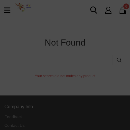
0
Not Found
Your search did not match any product
Company Info
Feedback
Contact Us