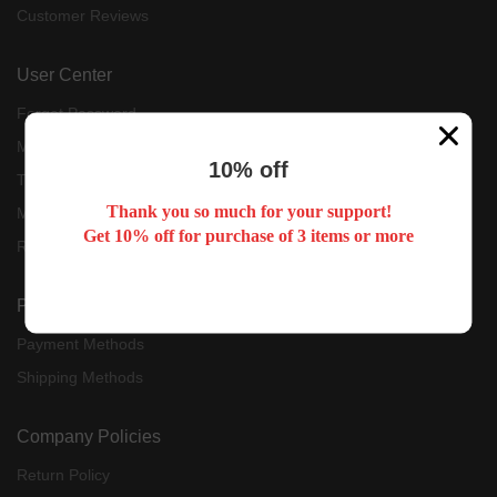
Customer Reviews
User Center
Forget Password
My Orders
10% off
Tracking Order
Thank you so much for your support!
My Account
Get 10% off for purchase of 3 items or more
Register
Payment & Shipping
Payment Methods
Shipping Methods
Company Policies
Return Policy