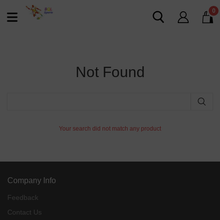
0
Not Found
Your search did not match any product
Company Info
Feedback
Contact Us