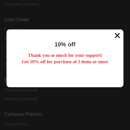
Customer Reviews
User Center
Forget Password
My Orders
10% off
Tracking Order
Thank you so much for your support!
My Account
Get 10% off for purchase of 3 items or more
Register
Payment & Shipping
Payment Methods
Shipping Methods
Company Policies
Return Policy