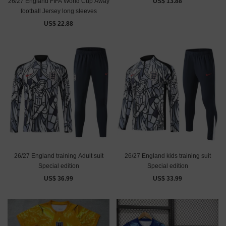
26/27 England FIFA World Cup Away
US$ 13.88
football Jersey long sleeves
US$ 22.88
26/27 England training Adult suit
26/27 England kids training suit
Special edition
Special edition
US$ 36.99
US$ 33.99