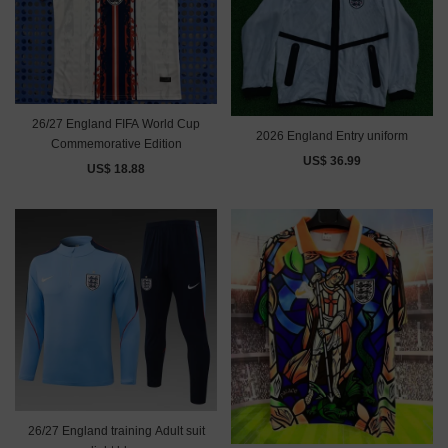
26/27 England FIFA World Cup
2026 England Entry uniform
Commemorative Edition
US$ 36.99
US$ 18.88
26/27 England training Adult suit