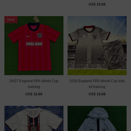
US$ 18.88
New
26/27 England FIFA World Cup
2026 England FIFA World Cup kids
training
kit training
US$ 18.88
US$ 18.88