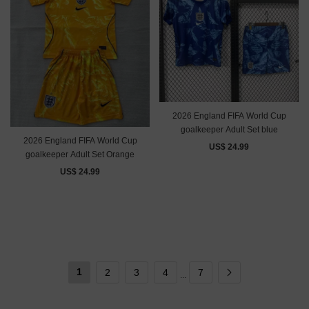
2026 England FIFA World Cup
goalkeeper Adult Set blue
2026 England FIFA World Cup
US$ 24.99
goalkeeper Adult Set Orange
US$ 24.99
1
2
3
4
7
...