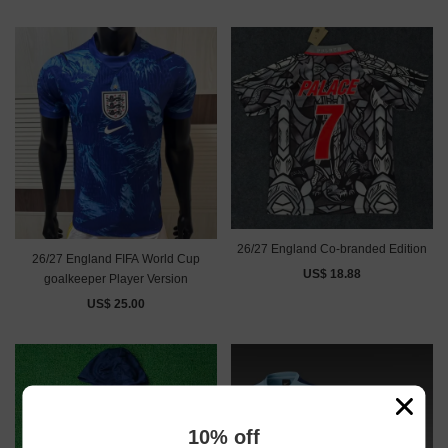
26/27 England Co-branded Edition
26/27 England FIFA World Cup
US$ 18.88
goalkeeper Player Version
US$ 25.00
10% off