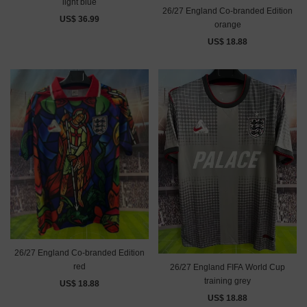
light blue
26/27 England Co-branded Edition
US$ 36.99
orange
US$ 18.88
26/27 England Co-branded Edition
red
26/27 England FIFA World Cup
training grey
US$ 18.88
US$ 18.88