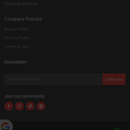
Shipping Methods
Company Policies
Return Policy
Privacy Policy
Terms of Use
Newsletter
Subscribe
Join our community