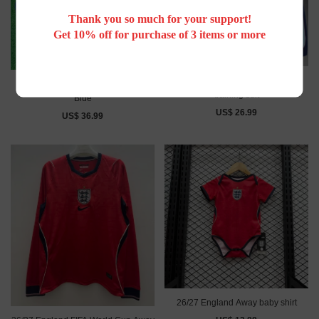
Thank you so much for your support!
Get 10% off for purchase of 3 items or more
26/27 England short -sleeved
2026 England Entry uniform Royal
training suit
Blue
US$ 26.99
US$ 36.99
26/27 England Away baby shirt