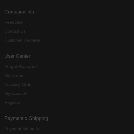
Company Info
Feedback
Contact Us
Customer Reviews
User Center
Forget Password
My Orders
Tracking Order
My Account
Register
Payment & Shipping
Payment Methods