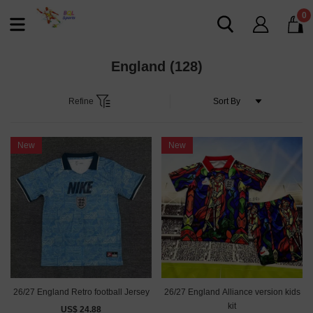
0
England
(128)
Refine
New
New
26/27 England Retro football Jersey
26/27 England Alliance version kids
kit
US$ 24.88