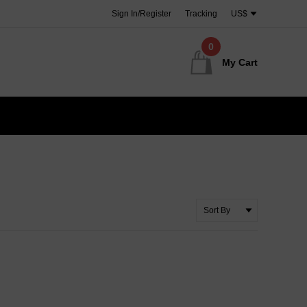
Sign In/Register
Tracking
US$
0
My Cart