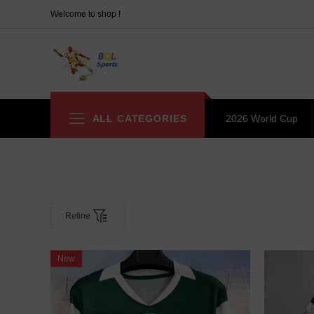
Welcome to shop !
ALL CATEGORIES
2026 World Cup
Refine
New