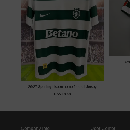
Ret
26/27 Sporting Lisbon home football Jersey
US$ 18.88
Company Info
User Center