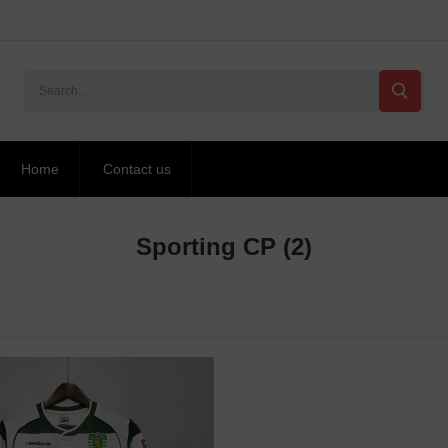
Home
Contact us
Sporting CP
(2)