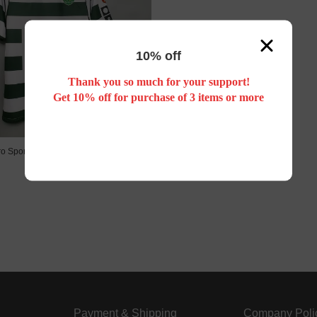
10% off
Thank you so much for your support!
Get 10% off for purchase of 3 items or more
ro Sporting Lisbon 01/03 home
US$ 24.88
Payment & Shipping
Company Poli