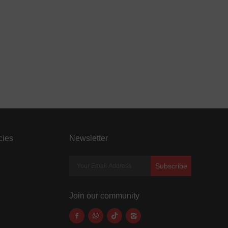
cies
Newsletter
Subscribe
Join our community