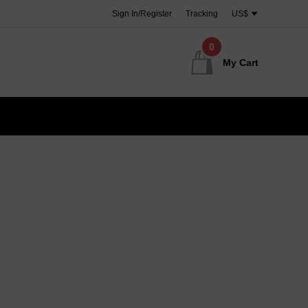
Sign In/Register
Tracking
US$
0
My Cart