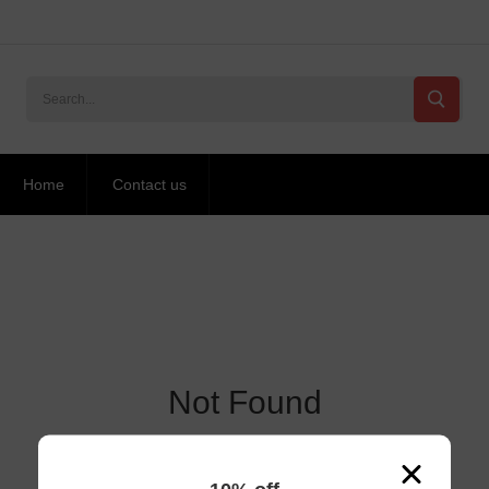
Home
Contact us
Not Found