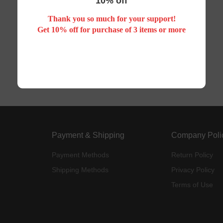
10% off
Thank you so much for your support!
Your search did not match any product
Get 10% off for purchase of 3 items or more
Payment & Shipping
Company Poli
Payment Methods
Return Policy
Shipping Methods
Privacy Policy
Terms of Use