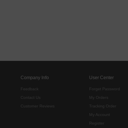
Company Info
User Center
Feedback
Forget Password
Contact Us
My Orders
Customer Reviews
Tracking Order
My Account
Register