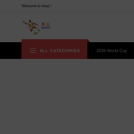
Welcome to shop !
ALL CATEGORIES
2026 World Cup