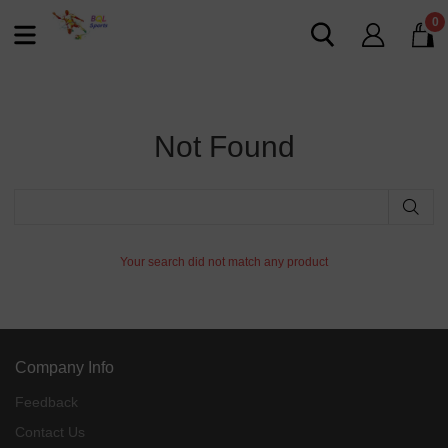
0
Not Found
Your search did not match any product
Company Info
Feedback
Contact Us