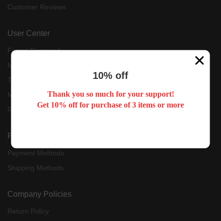
Customer Reviews
User Center
Forget Password
My Orders
10% off
Tracking Order
Thank you so much for your support!
My Account
Get 10% off for purchase of 3 items or more
Register
Payment & Shipping
Payment Methods
Shipping Methods
Company Policies
Return Policy