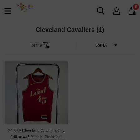
0
Cleveland Cavaliers
(1)
Refine
24 NBA Cleveland Cavaliers City
Edition #45 Mitchell Basketball