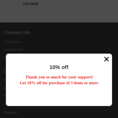
Jersey
US$ 28.00
Company Info
Feedback
Contact Us
Customer Reviews
10% off
User Center
Thank you so much for your support!
Forget Password
Get 10% off for purchase of 3 items or more
My Orders
Tracking Order
My Account
Register