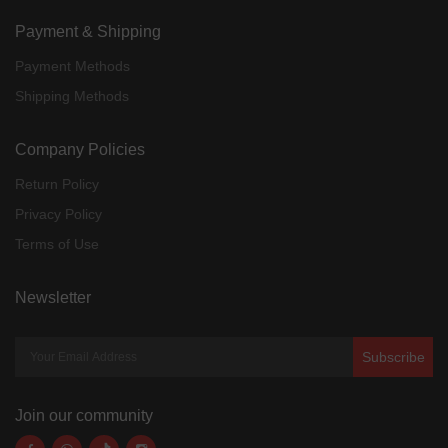
Payment & Shipping
Payment Methods
Shipping Methods
Company Policies
Return Policy
Privacy Policy
Terms of Use
Newsletter
Subscribe
Join our community