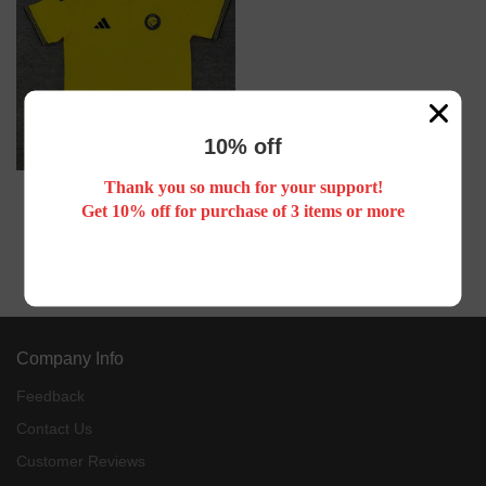
10% off
Thank you so much for your support!
26/27 Al Nassr FC home football
Get 10% off for purchase of 3 items or more
jersey RONALDO
US$ 17.88
Company Info
Feedback
Contact Us
Customer Reviews