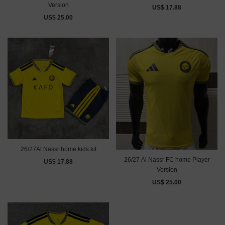
Version
US$ 17.88
US$ 25.00
26/27Al Nassr home kids kit
26/27 Al Nassr FC home Player
US$ 17.88
Version
US$ 25.00