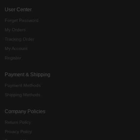
User Center
Forget Password
My Orders
Tracking Order
My Account
Register
Payment & Shipping
Payment Methods
Shipping Methods
Company Policies
Return Policy
Privacy Policy