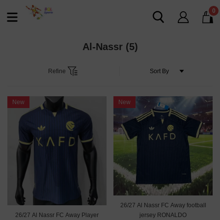
0
Al-Nassr
(5)
Refine
New
New
26/27 Al Nassr FC Away football
26/27 Al Nassr FC Away Player
jersey RONALDO