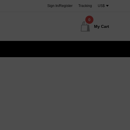
Sign In/Register
Tracking
US$
0
My Cart