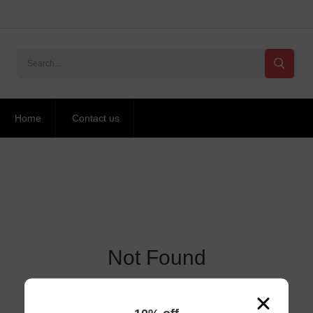
Home
Contact us
Not Found