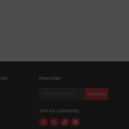
cies
Newsletter
Subscribe
Join our community