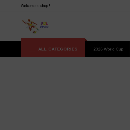
Welcome to shop !
ALL CATEGORIES
2026 World Cup