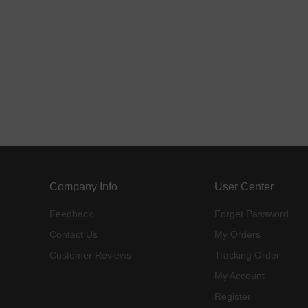
Company Info
User Center
Feedback
Forget Password
Contact Us
My Orders
Customer Reviews
Tracking Order
My Account
Register