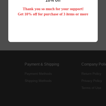
10% off
Thank you so much for your support!
Your search did not match any product
Get 10% off for purchase of 3 items or more
Payment & Shipping
Company Poli
Payment Methods
Return Policy
Shipping Methods
Privacy Policy
Terms of Use