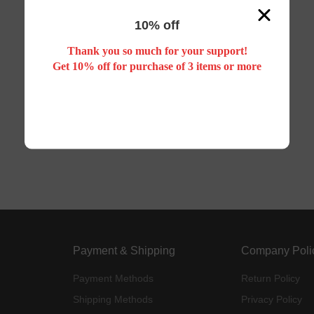
10% off
Thank you so much for your support!
Get 10% off for purchase of 3 items or more
Payment & Shipping
Company Poli
Payment Methods
Return Policy
Shipping Methods
Privacy Policy