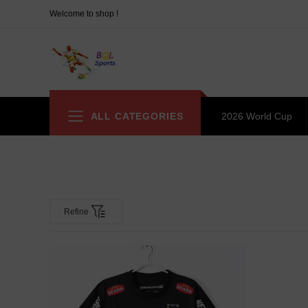
Welcome to shop !
ALL CATEGORIES
2026 World Cup
Refine