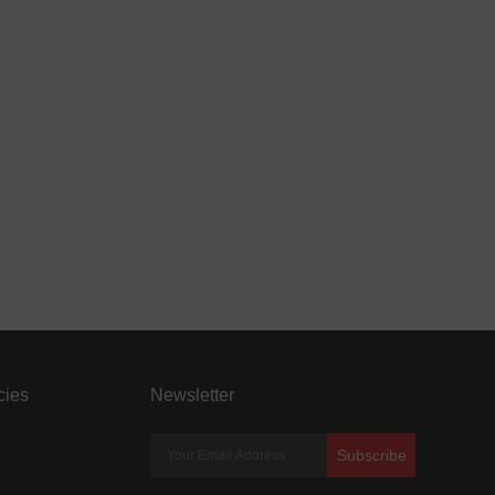
cies
Newsletter
Subscribe