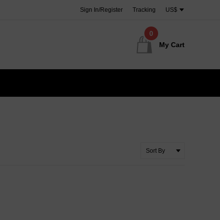
Sign In/Register
Tracking
US$
0
My Cart