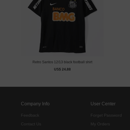
Retro Santos 12/13 black football shirt
US$ 24.88
Company Info
User Center
Feedback
Forget Password
Contact Us
My Orders