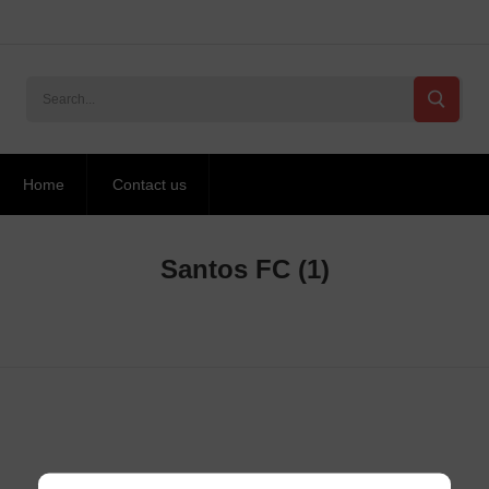
Home
Contact us
Santos FC
(1)