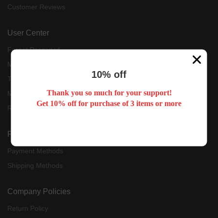
Customer Reviews
User Center
Forget Password
My Orders
10% off
Tracking Order
Thank you so much for your support!
My Account
Get 10% off for purchase of 3 items or more
Register
Payment & Shipping
Payment Methods
Shipping Methods
Company Policies
Return Policy