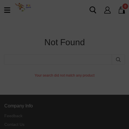
0
Not Found
Your search did not match any product
Company Info
Feedback
Contact Us