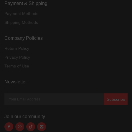
Payment & Shipping
Payment Methods
Shipping Methods
Company Policies
Return Policy
Privacy Policy
Terms of Use
Newsletter
Subscribe
Join our community