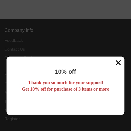
Company Info
Feedback
Contact Us
Customer Reviews
10% off
User Center
Thank you so much for your support!
Forget Password
Get 10% off for purchase of 3 items or more
My Orders
Tracking Order
My Account
Register