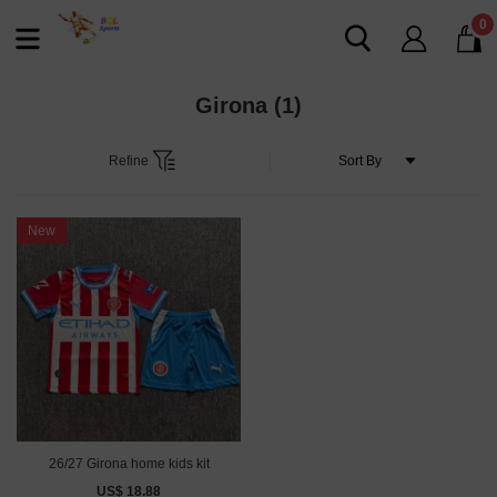
0
Girona
(1)
Refine
New
26/27 Girona home kids kit
US$ 18.88