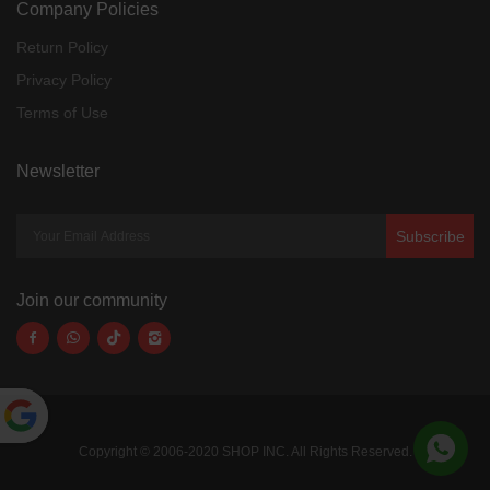
Company Policies
Return Policy
Privacy Policy
Terms of Use
Newsletter
Subscribe
Join our community
Powered
Copyright © 2006-2020 SHOP INC. All Rights Reserved.
by
Translate