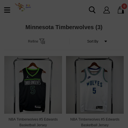
0
Minnesota Timberwolves
(3)
Refine
NBA Timberwolves #5 Edwards
NBA Timberwolves #5 Edwards
Basketball Jersey
Basketball Jersey