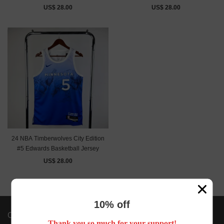
US$ 28.00
US$ 28.00
24 NBA Timberwolves City Edition
#5 Edwards Basketball Jersey
US$ 28.00
10% off
Company Info
Thank you so much for your support!