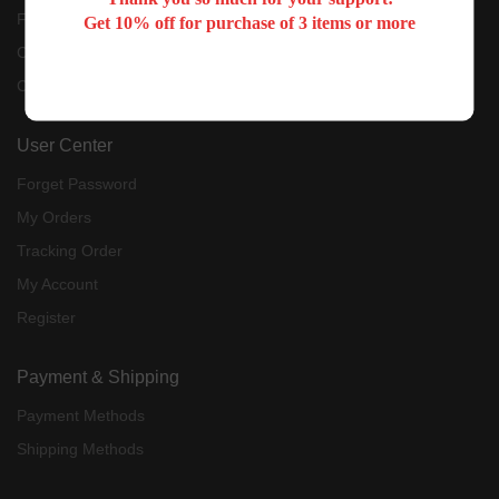
Feedback
Get 10% off for purchase of 3 items or more
Contact Us
Customer Reviews
User Center
Forget Password
My Orders
Tracking Order
My Account
Register
Payment & Shipping
Payment Methods
Shipping Methods