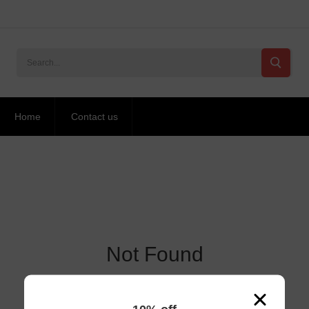
Home
Contact us
Not Found