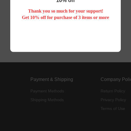
10% off
Thank you so much for your support!
Your search did not match any product
Get 10% off for purchase of 3 items or more
Payment & Shipping
Company Poli
Payment Methods
Return Policy
Shipping Methods
Privacy Policy
Terms of Use