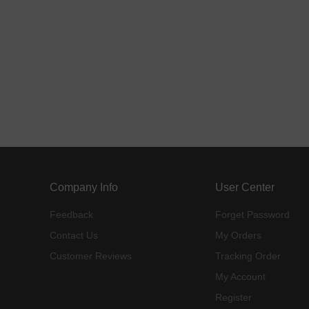
Company Info
User Center
Feedback
Forget Password
Contact Us
My Orders
Customer Reviews
Tracking Order
My Account
Register