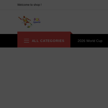
Welcome to shop !
ALL CATEGORIES
2026 World Cup