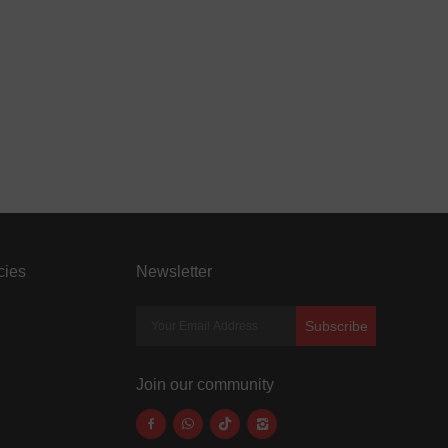
cies
Newsletter
Subscribe
Join our community