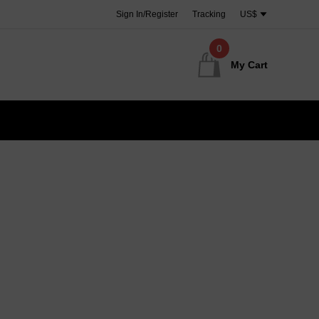
Sign In/Register
Tracking
US$
0
My Cart