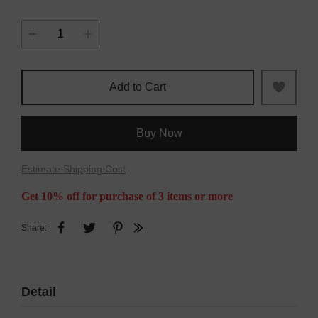
Add to Cart
Buy Now
Estimate Shipping Cost
Get 10% off for purchase of 3 items or more
Share:
Detail