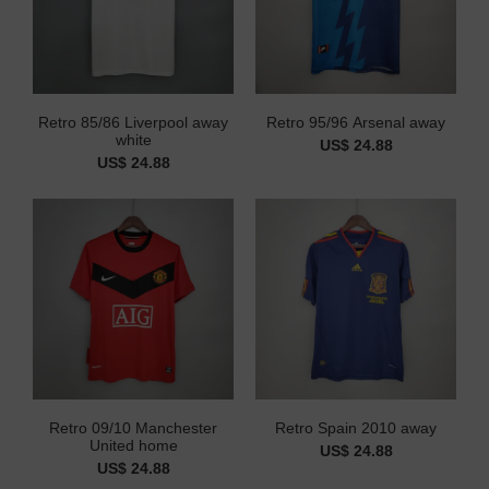
Retro 85/86 Liverpool away
Retro 95/96 Arsenal away
white
US$ 24.88
US$ 24.88
Retro 09/10 Manchester
Retro Spain 2010 away
United home
US$ 24.88
US$ 24.88