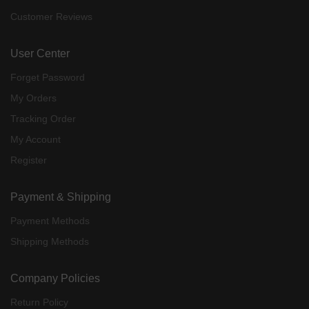
Customer Reviews
User Center
Forget Password
My Orders
Tracking Order
My Account
Register
Payment & Shipping
Payment Methods
Shipping Methods
Company Policies
Return Policy