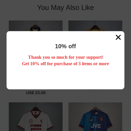
You May Also Like
10% off
Thank you so much for your support!
Get 10% off for purchase of 3 items or more
Retro 98/99 Marseille away
Retro Colombia 1990 home
yellow
US$ 24.88
US$ 23.00