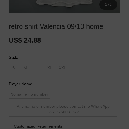
1
/
2
retro shirt Valencia 09/10 home
US$ 24.88
SIZE
S
M
L
XL
XXL
Player Name
No name no number
Any name or number please contact me WhatsApp
+8613750031372
Customized Requirements