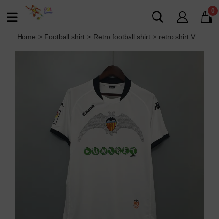
0
Home
>
Football shirt
>
Retro football shirt
>
retro shirt Valencia 09/10 home