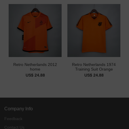
Retro Netherlands 2012
Retro Netherlands 1974
home
Training Suit Orange
US$ 24.88
US$ 24.88
Company Info
Feedback
Contact Us