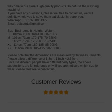
welcome to our store! High quality products Do not use the washing
machine!
If you have any questions, please feel free to contact us, we will
definitely help you to solve them satisfactorily, thank you.
WhatsApp: +8613750031372
Email:
bqlsports@gmail.com
Size Bust Length Height Weight
S 102cm 71cm 160-170 60-70KG
M 106cm 73cm 170-175 70-75KG
L 110cm 75cm 175-180 75-85KG
XL 114cm 77cm 180-185 85-90KG
XXL 116cm 79cm 185-195 90-100KG
Please note that the dimensions are measured by flat measurements.
Please allow a difference of 1-3cm, 1 inch = 2.54cm.
Because different people have different body types, the above
suggestions are for reference only! If you are not sure which size to
wear. Please feel free to contact us!
Customer Reviews