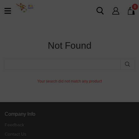
0
Not Found
Your search did not match any product
Company Info
Feedback
Contact Us