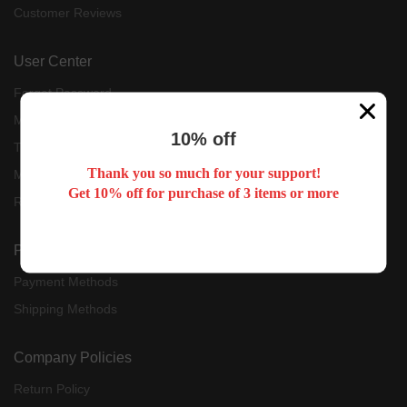
Customer Reviews
User Center
Forget Password
My Orders
10% off
Tracking Order
Thank you so much for your support!
My Account
Get 10% off for purchase of 3 items or more
Register
Payment & Shipping
Payment Methods
Shipping Methods
Company Policies
Return Policy