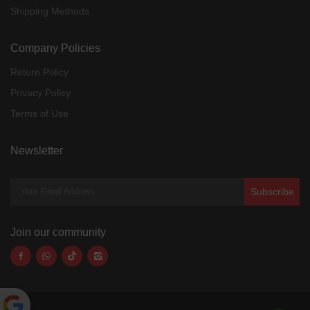
Shipping Methods
Company Policies
Return Policy
Privacy Policy
Terms of Use
Newsletter
Subscribe
Join our community