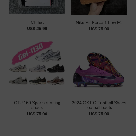
CP hat
Nike Air Force 1 Low F1
US$ 25.99
US$ 75.00
GT-2160 Sports running
2024 GX FG Football Shoes
shoes
football boots
US$ 75.00
US$ 75.00