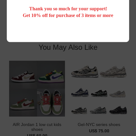
Customer Reviews
Thank you so much for your support!
Get 10% off for purchase of 3 items or more
You May Also Like
AIR Jordan 1 low cut kids
Gel-NYC series shoes
shoes
US$ 75.00
US$ 60.00