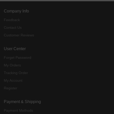
Company Info
Feedback
Contact Us
Customer Reviews
User Center
Forget Password
My Orders
Tracking Order
My Account
Register
Payment & Shipping
Payment Methods