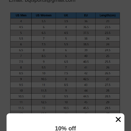
Email:
bqlsports@gmail.com
10% off