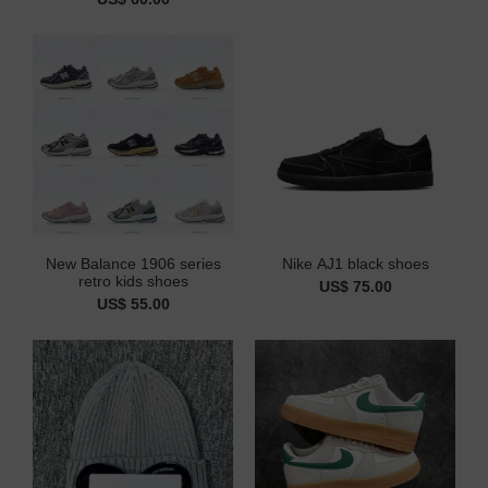
New Balance 1906 series
Nike AJ1 black shoes
retro kids shoes
US$ 75.00
US$ 55.00