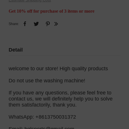
Estimate Shipping Cost
Get 10% off for purchase of 3 items or more
Share:
Detail
welcome to our store! High quality products
Do not use the washing machine!
If you have any questions, please feel free to
contact us, we will definitely help you to solve
them satisfactorily, thank you.
WhatsApp: +8613750031372