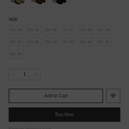
SIZE
EU 34
EU 35
EU 36
EU 37
EU 38
EU 39
EU 40
EU 41
EU 42
EU 43
EU 44
EU 45
EU 46
Add to Cart
Buy Now