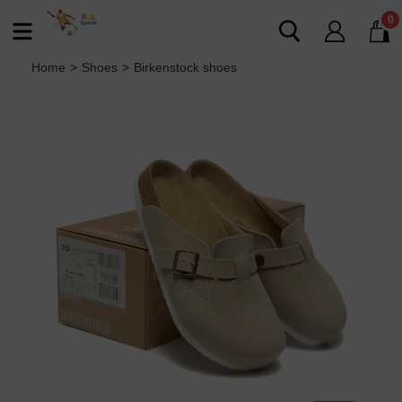
0
Home
>
Shoes
>
Birkenstock shoes