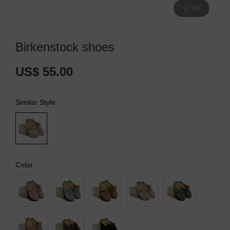
1
/
10
Birkenstock shoes
US$ 55.00
Similar Style
Color