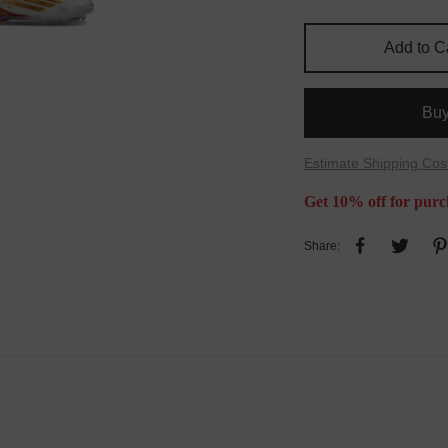
Add to C
Bu
Estimate Shipping Cos
Get 10% off for purc
Share: