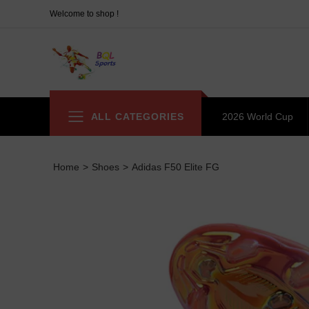
Welcome to shop !
ALL CATEGORIES
2026 World Cup
Home
>
Shoes
>
Adidas F50 Elite FG