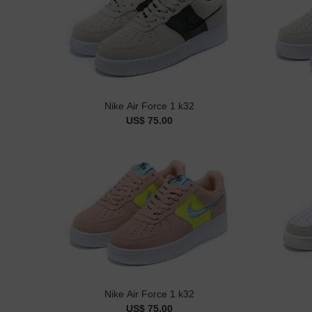
Nike Air Force 1 k32
US$ 75.00
Nike Air Force 1 k32
US$ 75.00