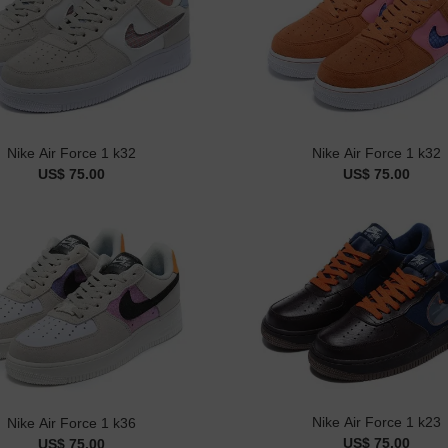
Nike Air Force 1 k32
Nike Air Force 1 k32
US$ 75.00
US$ 75.00
Nike Air Force 1 k23
Nike Air Force 1 k36
US$ 75.00
US$ 75.00