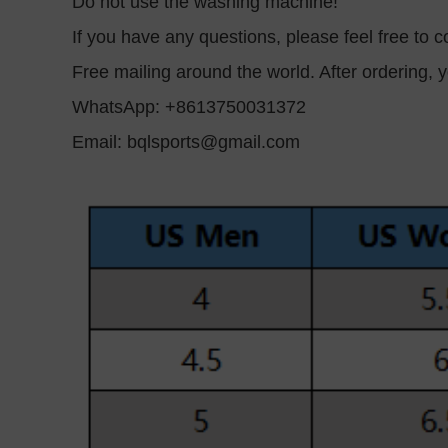
Do not use the washing machine!
If you have any questions, please feel free to co
Free mailing around the world. After ordering, y
WhatsApp: +8613750031372
Email:
bqlsports@gmail.com