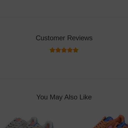
Customer Reviews
You May Also Like