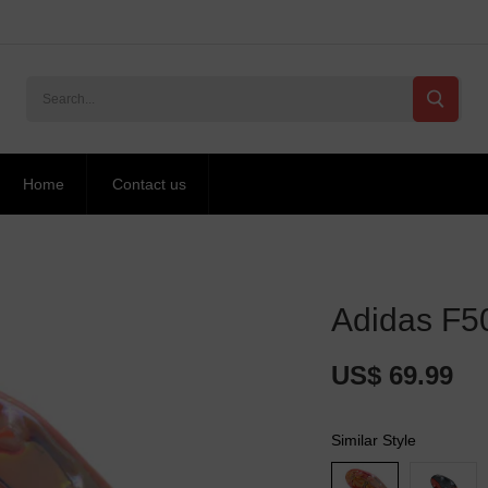
Home
Contact us
Adidas F50
US$ 69.99
Similar Style