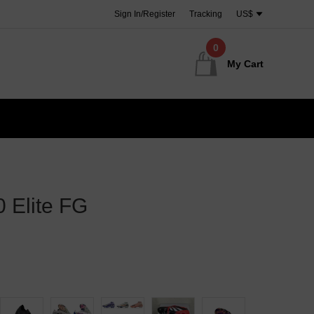
Sign In/Register
Tracking
US$
0
My Cart
 Elite FG