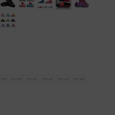
 39
EU 40
EU 41
EU 42
EU 43
EU 44