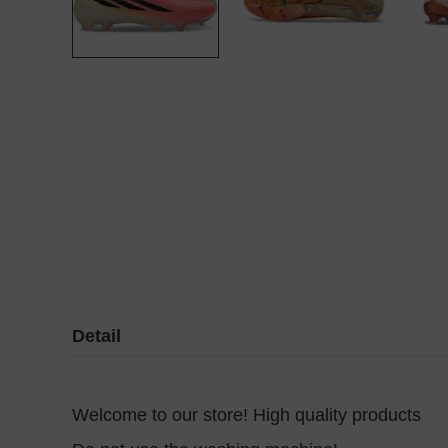
Detail
Welcome to our store! High quality products