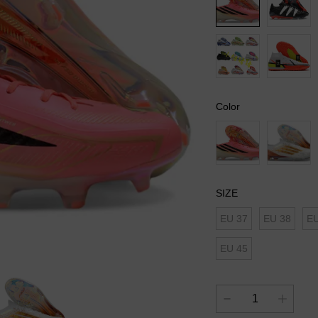
Color
SIZE
EU 37
EU 38
EU
EU 45