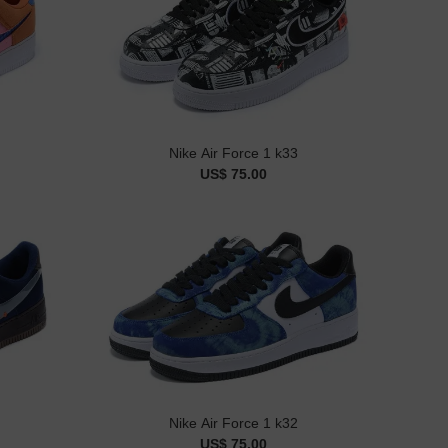
Nike Air Force 1 k33
US$ 75.00
Nike Air Force 1 k32
US$ 75.00