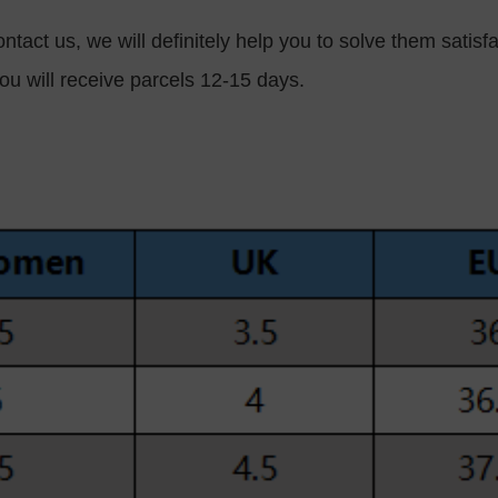
ntact us, we will definitely help you to solve them satisfa
ou will receive parcels 12-15 days.