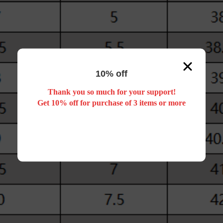
10% off
Thank you so much for your support!
Get 10% off for purchase of 3 items or more