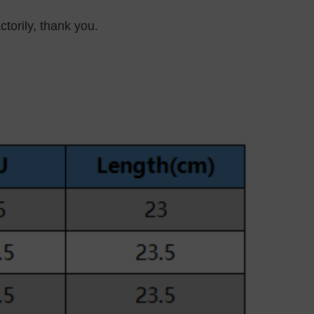
ctorily, thank you.