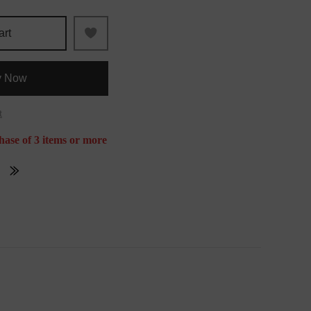
art
y Now
t
hase of 3 items or more