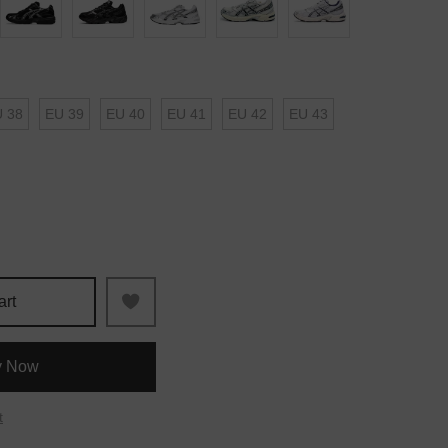
 38
EU 39
EU 40
EU 41
EU 42
EU 43
art
y Now
t