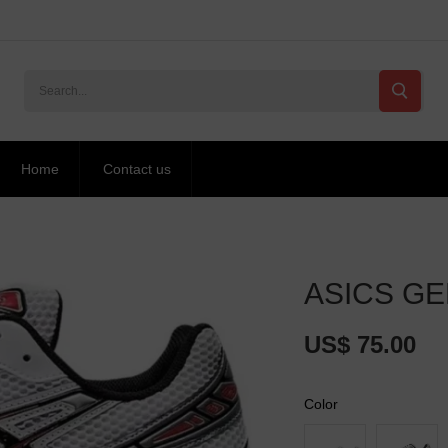
Home
Contact us
ASICS GEL
US$ 75.00
Color