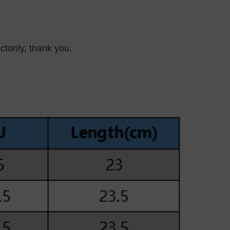
ctorily, thank you.