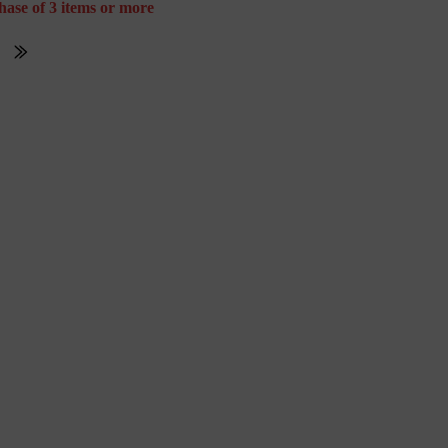
hase of 3 items or more