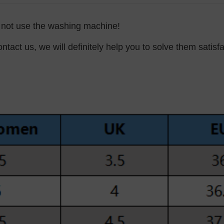
o not use the washing machine!
ntact us, we will definitely help you to solve them satisfa