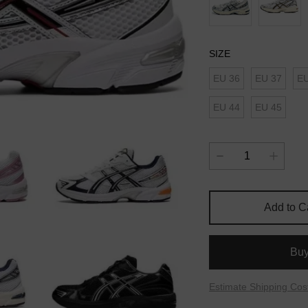
SIZE
EU 36
EU 37
EU
EU 44
EU 45
Add to C
Bu
Estimate Shipping Cos