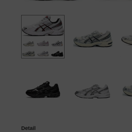
Detail