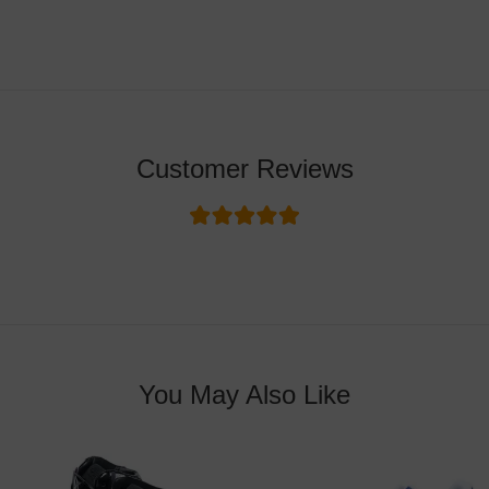
Customer Reviews
You May Also Like