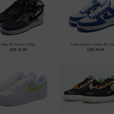
Nike Air Force 1 High
Louis Vuitton x Nike Air Fo
US$ 75.00
US$ 75.00