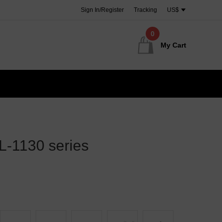
Sign In/Register
Tracking
US$
0
My Cart
-1130 series