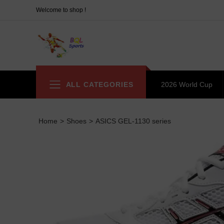
Welcome to shop !
ALL CATEGORIES
2026 World Cup
Home
>
Shoes
>
ASICS GEL-1130 series