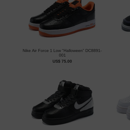
Nike Air Force 1 Low “Halloween” DC8891-
001
US$ 75.00