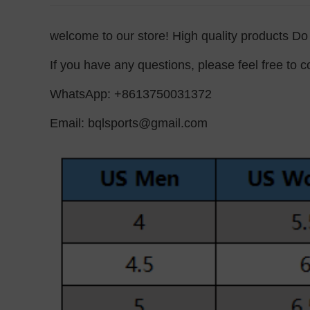
welcome to our store! High quality products D
If you have any questions, please feel free to co
WhatsApp: +8613750031372
Email:
bqlsports@gmail.com