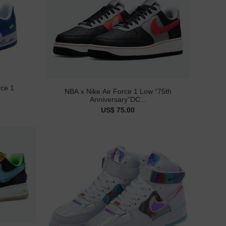
rce 1
NBA x Nike Air Force 1 Low “75th
Anniversary”DC...
US$ 75.00