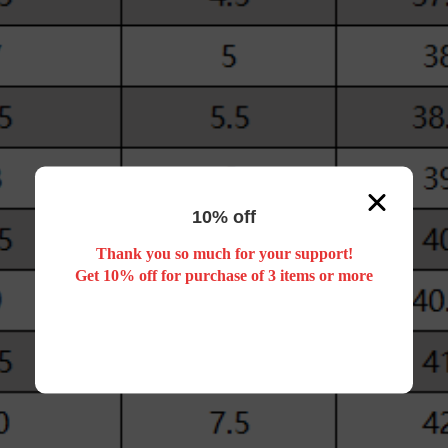
10% off
Thank you so much for your support!
Get 10% off for purchase of 3 items or more