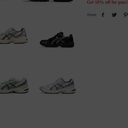
Get 10% off for purc
Share: