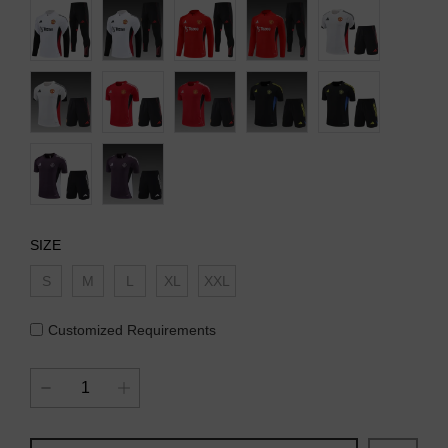
SIZE
S
M
L
XL
XXL
Customized Requirements