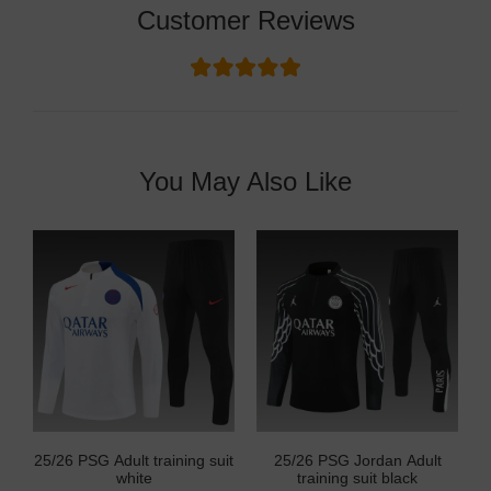
Customer Reviews
You May Also Like
25/26 PSG Adult training suit
25/26 PSG Jordan Adult
white
training suit black