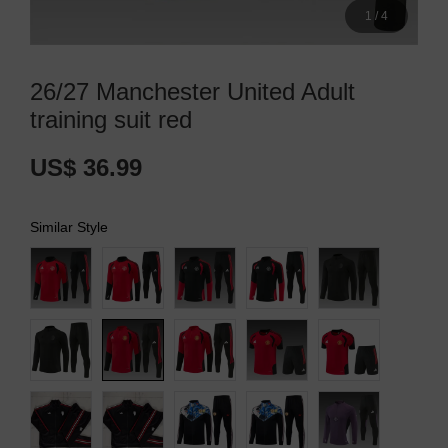
1
/
4
26/27 Manchester United Adult
training suit red
US$ 36.99
Similar Style