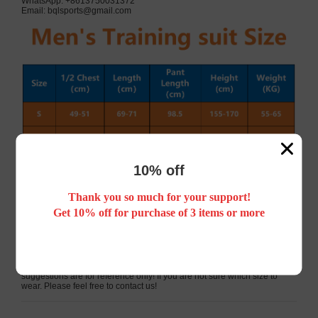
WhatsApp: +8613750031372
Email:
bqlsports@gmail.com
10% off
Thank you so much for your support!
Get 10% off for purchase of 3 items or more
Please note that the dimensions are measured by flat measurements.
Please allow a difference of 1-3cm, 1 inch = 2.54cm.
Because different people have different body types, the above
suggestions are for reference only! If you are not sure which size to
wear. Please feel free to contact us!