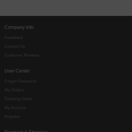
Company Info
Feedback
Contact Us
Customer Reviews
User Center
Forget Password
My Orders
Tracking Order
My Account
Register