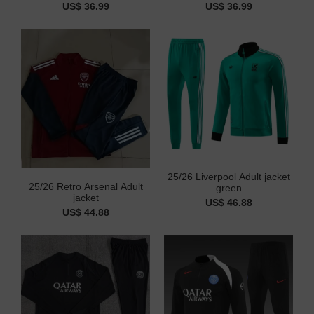
US$ 36.99
US$ 36.99
25/26 Liverpool Adult jacket
25/26 Retro Arsenal Adult
green
jacket
US$ 46.88
US$ 44.88