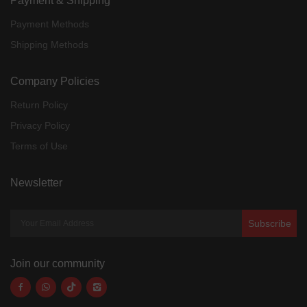
Payment & Shipping
Payment Methods
Shipping Methods
Company Policies
Return Policy
Privacy Policy
Terms of Use
Newsletter
Subscribe
Join our community