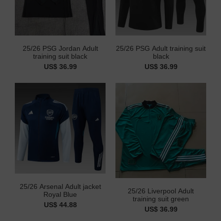
25/26 PSG Jordan Adult
25/26 PSG Adult training suit
training suit black
black
US$ 36.99
US$ 36.99
25/26 Arsenal Adult jacket
25/26 Liverpool Adult
Royal Blue
training suit green
US$ 44.88
US$ 36.99