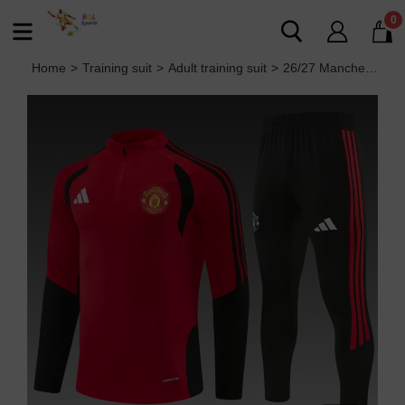
0
Home
>
Training suit
>
Adult training suit
>
26/27 Manchester United Adult training suit red