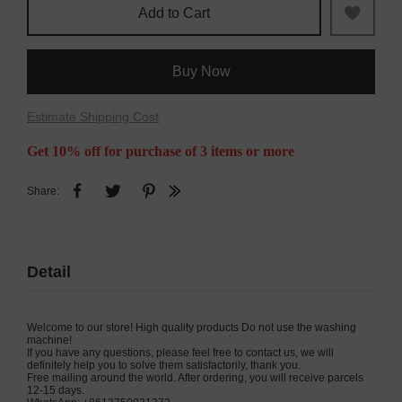
Add to Cart
Buy Now
Estimate Shipping Cost
Get 10% off for purchase of 3 items or more
Share:
Detail
Welcome to our store! High quality products Do not use the washing
machine!
If you have any questions, please feel free to contact us, we will
definitely help you to solve them satisfactorily, thank you.
Free mailing around the world. After ordering, you will receive parcels
12-15 days.