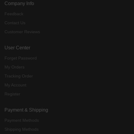
Company Info
Feedback
Contact Us
Customer Reviews
User Center
Forget Password
My Orders
Tracking Order
My Account
Register
Payment & Shipping
Payment Methods
Shipping Methods