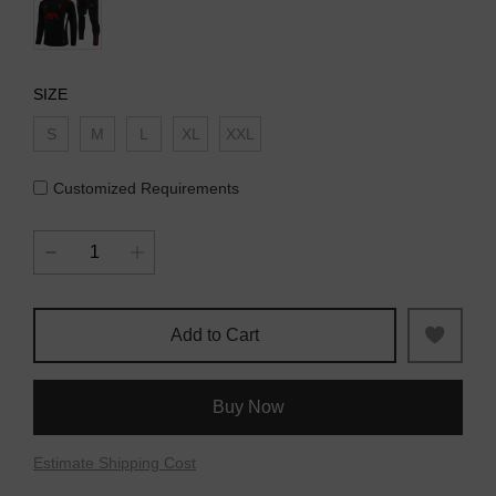
SIZE
S
M
L
XL
XXL
Customized Requirements
Add to Cart
Buy Now
Estimate Shipping Cost