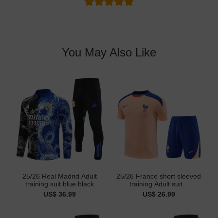
You May Also Like
25/26 Real Madrid Adult
25/26 France short sleeved
training suit blue black
training Adult suit...
US$ 36.99
US$ 26.99