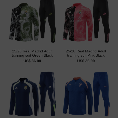
25/26 Real Madrid Adult
25/26 Real Madrid Adult
training suit Green Black
training suit Pink Black
US$ 36.99
US$ 36.99