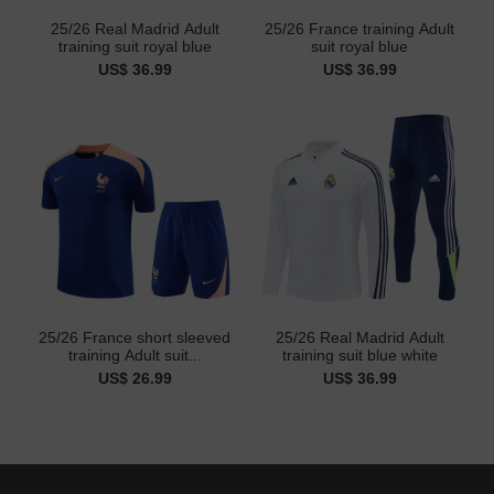
25/26 Real Madrid Adult
25/26 France training Adult
training suit royal blue
suit royal blue
US$ 36.99
US$ 36.99
25/26 France short sleeved
25/26 Real Madrid Adult
training Adult suit...
training suit blue white
US$ 26.99
US$ 36.99