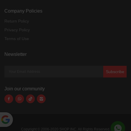
Company Policies
Return Policy
Privacy Policy
Terms of Use
Newsletter
Subscribe
Join our community
Powered
Copyright © 2006-2020 SHOP INC. All Rights Reserved.