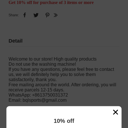
Get 10% off for purchase of 3 items or more
Share:
Detail
Welcome to our store! High quality products
Do not use the washing machine!
If you have any questions, please feel free to contact
us, we will definitely help you to solve them
satisfactorily, thank you.
Free mailing around the world. After ordering, you will
receive parcels 12-15 days.
WhatsApp: +8613750031372
Email:
bqlsports@gmail.com
10% off