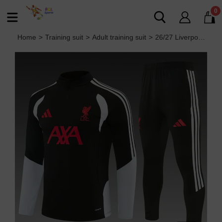
0
Home
>
Training suit
>
Adult training suit
>
26/27 Liverpool Adult training suit black