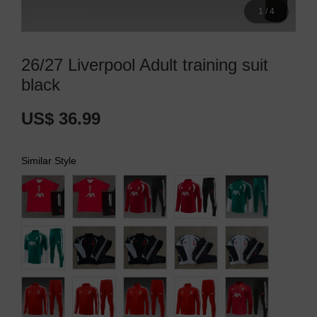
1
/
4
26/27 Liverpool Adult training suit
black
US$ 36.99
Similar Style