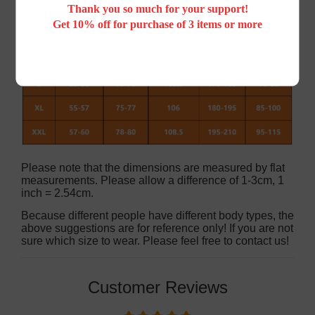
Thank you so much for your support!
Get 10% off for purchase of 3 items or more
Please note that the dimensions are measured by flat
measurements. Please allow a difference of 1-3cm, 1
inch = 2.54cm.
Because different people have different body types, the
above suggestions are for reference only! If you are not
sure which size to wear. Please feel free to contact us!
Customer Reviews