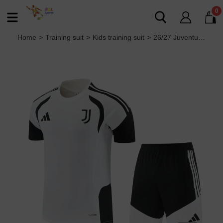
0
Home
>
Training suit
>
Kids training suit
>
26/27 Juventus kids Short sleeve training suit white