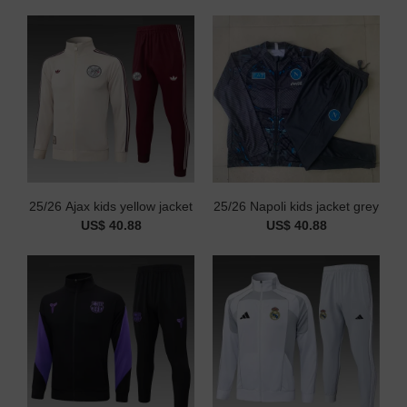
25/26 Ajax kids yellow jacket
25/26 Napoli kids jacket grey
US$ 40.88
US$ 40.88