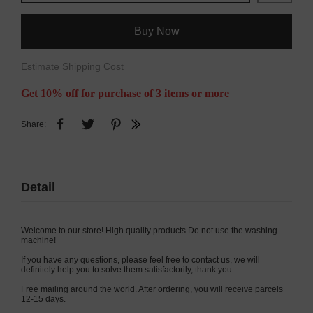
Buy Now
Estimate Shipping Cost
Get 10% off for purchase of 3 items or more
Share:
Detail
Welcome to our store! High quality products Do not use the washing
machine!
If you have any questions, please feel free to contact us, we will
definitely help you to solve them satisfactorily, thank you.
Free mailing around the world. After ordering, you will receive parcels
12-15 days.