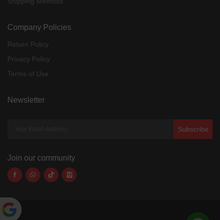
Shipping Methods
Company Policies
Return Policy
Privacy Policy
Terms of Use
Newsletter
Subscribe
Join our community