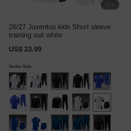
1
/
4
26/27 Juventus kids Short sleeve
training suit white
US$ 23.99
Similar Style