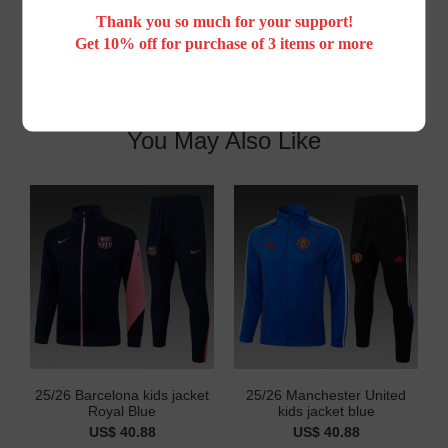
Thank you so much for your support!
Get 10% off for purchase of 3 items or more
You May Also Like
25/26 Barcelona kids jacket
25/26 Manchester United
Royal Blue
kids jacket blue
US$ 40.88
US$ 40.88