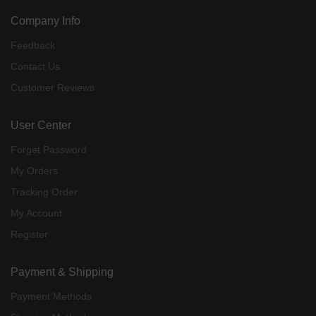
Company Info
Feedback
Contact Us
Customer Reviews
User Center
Forget Password
My Orders
Tracking Order
My Account
Register
Payment & Shipping
Payment Methods