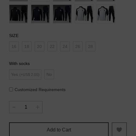
SIZE
16
18
20
22
24
26
28
With socks
Yes
No
(+US$ 2.00)
Customized Requirements
Add to Cart