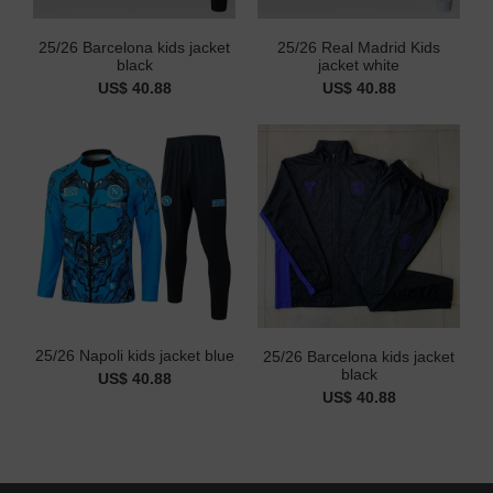
25/26 Barcelona kids jacket
25/26 Real Madrid Kids
black
jacket white
US$ 40.88
US$ 40.88
25/26 Napoli kids jacket blue
25/26 Barcelona kids jacket
black
US$ 40.88
US$ 40.88