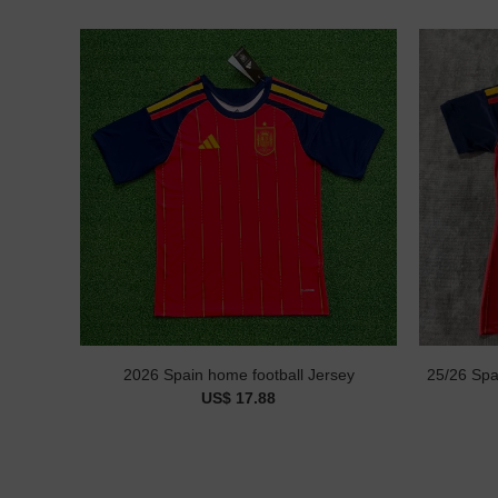
2026 Spain home football Jersey
25/26 Spa
US$ 17.88