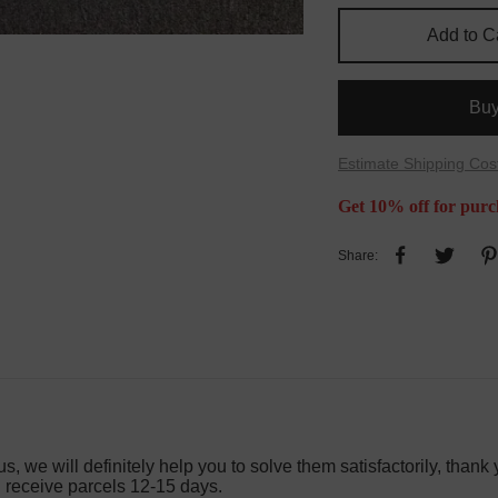
Add to C
Bu
Estimate Shipping Cos
Get 10% off for purc
Share:
s, we will definitely help you to solve them satisfactorily, thank 
l receive parcels 12-15 days.