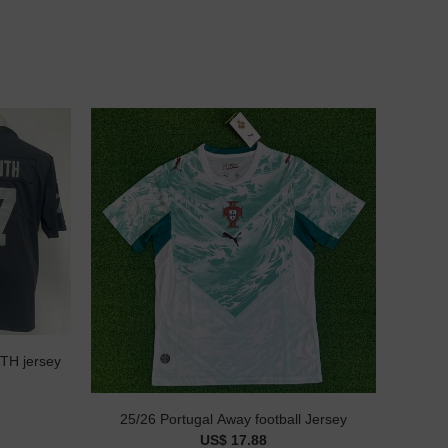
NFL Las Vegas Raiders #7 SMITH jersey
25/26 Portugal Away football Jersey
US$ 17.88