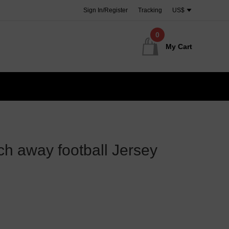
Sign In/Register
Tracking
US$
0
My Cart
h away football Jersey