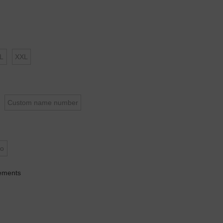
L
XXL
Custom name number
o
ements