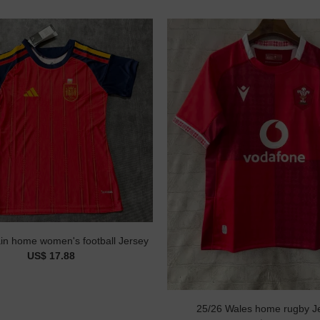
in home women's football Jersey
US$ 17.88
25/26 Wales home rugby J