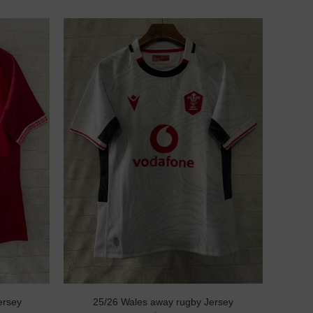
ersey
25/26 Wales away rugby Jersey