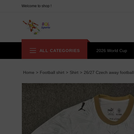
Welcome to shop !
ALL CATEGORIES
2026 World Cup
Home
>
Football shirt
>
Shirt
>
26/27 Czech away football