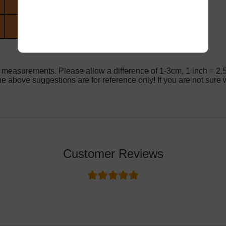
 measurements. Please allow a difference of 1-3cm, 1 inch = 2.
e above suggestions are for reference only! If you are not sure w
Customer Reviews