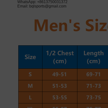
WhatsApp: +8613750031372
Email:
bqlsports@gmail.com