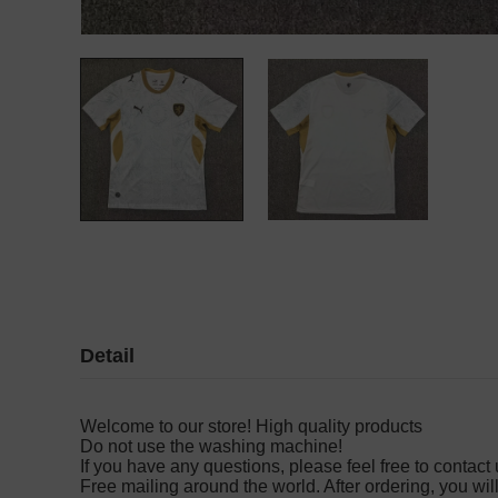
Detail
Welcome to our store! High quality products
Do not use the washing machine!
If you have any questions, please feel free to contact u
Free mailing around the world. After ordering, you wil