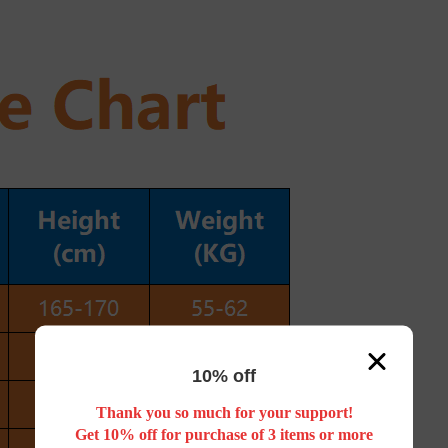
10% off
Thank you so much for your support!
Get 10% off for purchase of 3 items or more