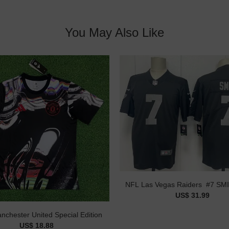
You May Also Like
US$ 31.99
nchester United Special Edition
US$ 18.88