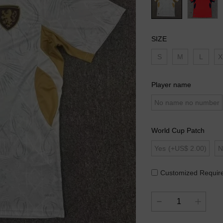
SIZE
S
M
L
X
Player name
No name no number
World Cup Patch
Yes
(+US$ 2.00)
N
Customized Requir