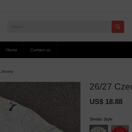
Home
Contact us
 Jersey
26/27 Czec
US$ 18.88
Similar Style