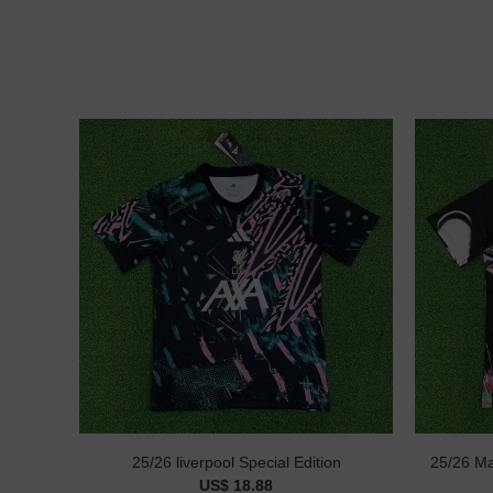
25/26 liverpool Special Edition
25/26 Ma
US$ 18.88