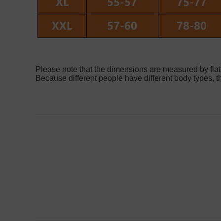
Please note that the dimensions are measured by flat
Because different people have different body types, th