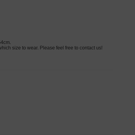
54cm.
hich size to wear. Please feel free to contact us!