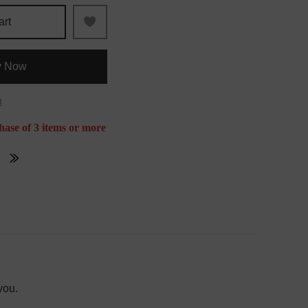
art
y Now
t
hase of 3 items or more
you.