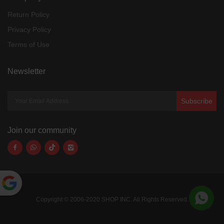
Return Policy
Privacy Policy
Terms of Use
Newsletter
Subscribe
Join our community
Powered
Copyright © 2006-2020 SHOP INC. All Rights Reserved.
by
Translate