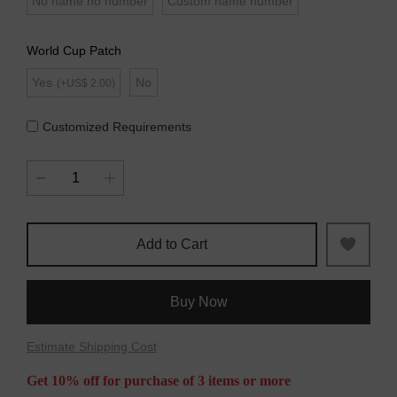
No name no number
Custom name number
World Cup Patch
Yes
No
(+US$ 2.00)
Customized Requirements
Add to Cart
Buy Now
Estimate Shipping Cost
Get 10% off for purchase of 3 items or more