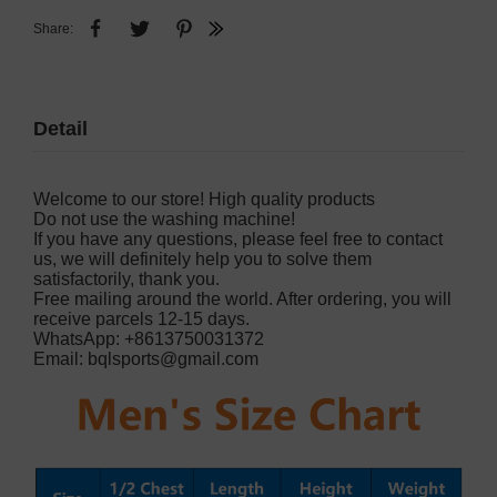
Share:
Detail
Welcome to our store! High quality products
Do not use the washing machine!
If you have any questions, please feel free to contact
us, we will definitely help you to solve them
satisfactorily, thank you.
Free mailing around the world. After ordering, you will
receive parcels 12-15 days.
WhatsApp: +8613750031372
Email:
bqlsports@gmail.com