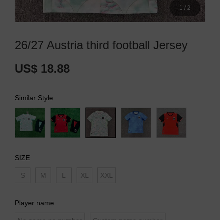
1
/
2
26/27 Austria third football Jersey
US$ 18.88
Similar Style
SIZE
S
M
L
XL
XXL
Player name