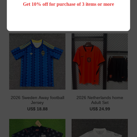
Get 10% off for purchase of 3 items or more
You May Also Like
2026 Sweden Away football
2026 Netherlands home
Jersey
Adult Set
US$ 18.88
US$ 24.99