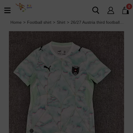
0
Home
>
Football shirt
>
Shirt
>
26/27 Austria third football Jersey