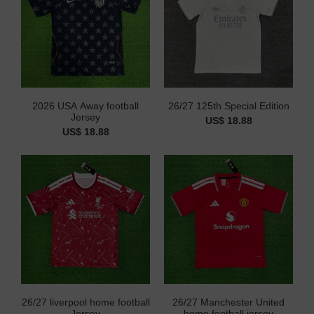
2026 USA Away football
26/27 125th Special Edition
Jersey
US$ 18.88
US$ 18.88
26/27 liverpool home football
26/27 Manchester United
Jersey
home football jersey