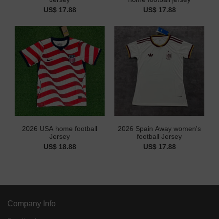
US$ 17.88
US$ 17.88
2026 USA home football
2026 Spain Away women's
Jersey
football Jersey
US$ 18.88
US$ 17.88
Company Info