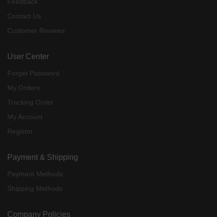
Feedback
Contact Us
Customer Reviews
User Center
Forget Password
My Orders
Tracking Order
My Account
Register
Payment & Shipping
Payment Methods
Shipping Methods
Company Policies