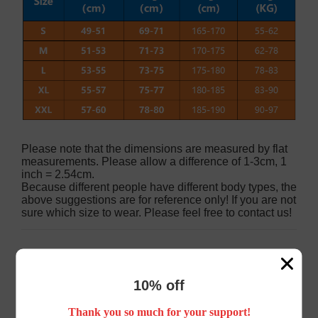
Please note that the dimensions are measured by flat
measurements. Please allow a difference of 1-3cm, 1
inch = 2.54cm.
Because different people have different body types, the
above suggestions are for reference only! If you are not
sure which size to wear. Please feel free to contact us!
Customer Reviews
10% off
Thank you so much for your support!