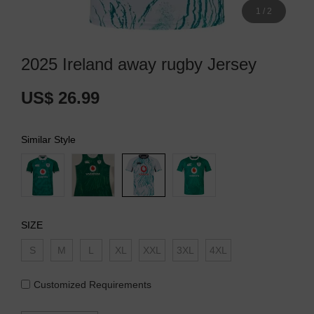
1
/
2
2025 Ireland away rugby Jersey
US$ 26.99
Similar Style
SIZE
S
M
L
XL
XXL
3XL
4XL
Customized Requirements