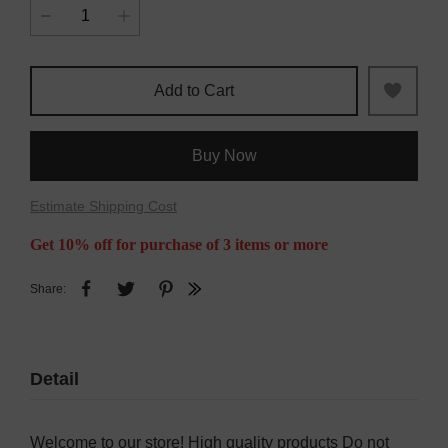
Add to Cart
Buy Now
Estimate Shipping Cost
Get 10% off for purchase of 3 items or more
Share:
Detail
Welcome to our store! High quality products Do not