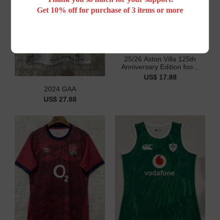
Get 10% off for purchase of 3 items or more
25/26 Aston Villa 125th
Anniversary Edition foo...
US$ 17.88
2024 GAA
US$ 27.88