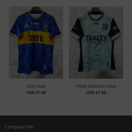
2024 GAA
FEAR MANACH GAA
US$ 27.88
US$ 27.88
Company Info