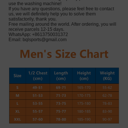
use the washing machine!
If you have any questions, please feel free to contact
us, we will definitely help you to solve them
satisfactorily, thank you.
Free mailing around the world. After ordering, you will
receive parcels 12-15 days.
WhatsApp: +8613750031372
Email:
bqlsports@gmail.com