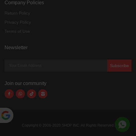
Company Policies
Return Policy
Privacy Policy
Terms of Use
Newsletter
Subscribe
Join our community
Powered
Copyright © 2006-2020 SHOP INC. All Rights Reserved.
by
Translate