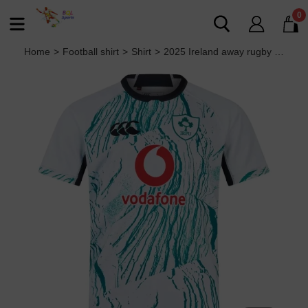
0
Home
>
Football shirt
>
Shirt
>
2025 Ireland away rugby Jersey