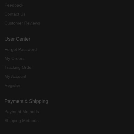
Feedback
Contact Us
Customer Reviews
User Center
Forget Password
My Orders
Tracking Order
My Account
Register
Payment & Shipping
Payment Methods
Shipping Methods