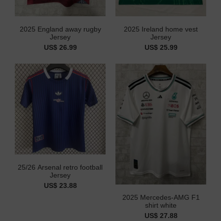
2025 England away rugby
2025 Ireland home vest
Jersey
Jersey
US$ 26.99
US$ 25.99
25/26 Arsenal retro football
Jersey
US$ 23.88
2025 Mercedes-AMG F1
shirt white
US$ 27.88