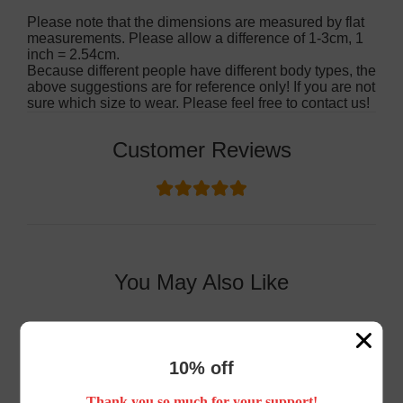
Please note that the dimensions are measured by flat
measurements. Please allow a difference of 1-3cm, 1
inch = 2.54cm.
Because different people have different body types, the
above suggestions are for reference only! If you are not
sure which size to wear. Please feel free to contact us!
Customer Reviews
You May Also Like
10% off
Thank you so much for your support!